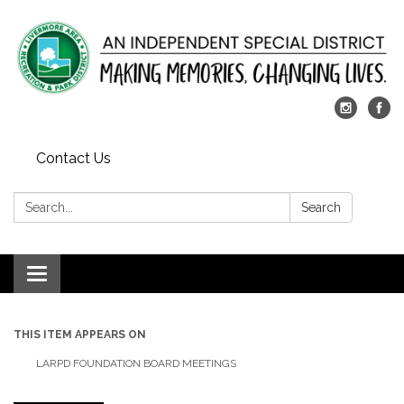
Contact Us
Search:
Search
Toggle
navigation
THIS ITEM APPEARS ON
LARPD FOUNDATION BOARD MEETINGS