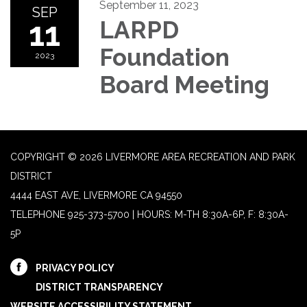
September 11, 2023
SEP
11
LARPD
Foundation
2023
Board Meeting
COPYRIGHT © 2026 LIVERMORE AREA RECREATION AND PARK
DISTRICT
4444 EAST AVE, LIVERMORE CA 94550
TELEPHONE
925-373-5700 | HOURS: M-TH 8:30A-6P, F: 8:30A-
5P
PRIVACY POLICY
DISTRICT TRANSPARENCY
WEBSITE ACCESSIBILITY STATEMENT