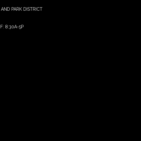
AND PARK DISTRICT
F: 8:30A-5P