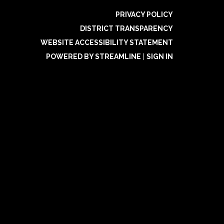
PRIVACY POLICY
DISTRICT TRANSPARENCY
WEBSITE ACCESSIBILITY STATEMENT
POWERED BY STREAMLINE
|
SIGN IN