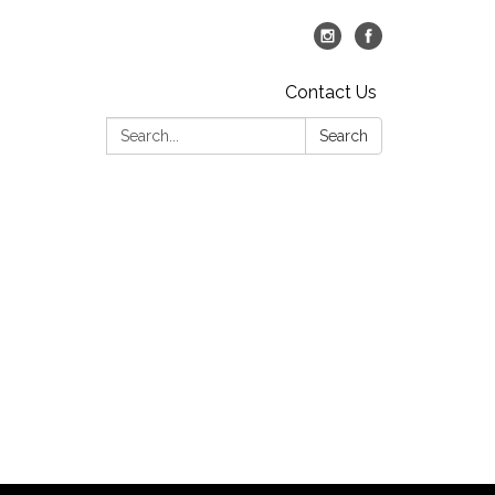
Contact Us
Search:
Search