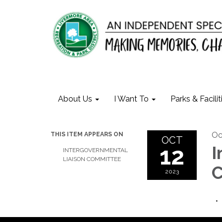
About Us
I Want To
Parks & Facilit
Oc
THIS ITEM APPEARS ON
OCT
12
I
INTERGOVERNMENTAL
LIAISON COMMITTEE
C
2023