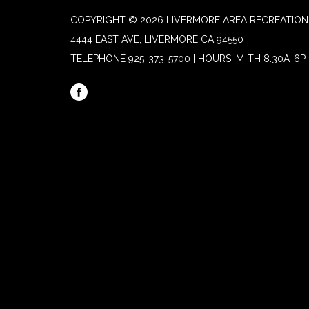
COPYRIGHT © 2026 LIVERMORE AREA RECREATION 
4444 EAST AVE, LIVERMORE CA 94550
TELEPHONE
925-373-5700 | HOURS: M-TH 8:30A-6P, 