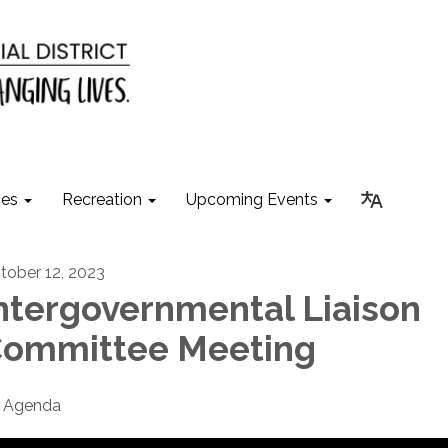
ies
Recreation
Upcoming Events
tober 12, 2023
ntergovernmental Liaison
ommittee Meeting
Agenda