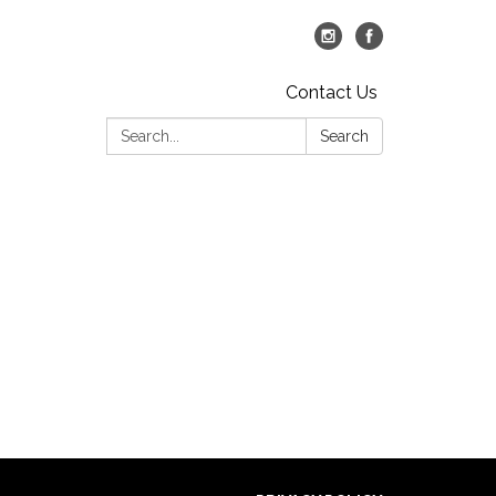
Contact Us
Search:
Search