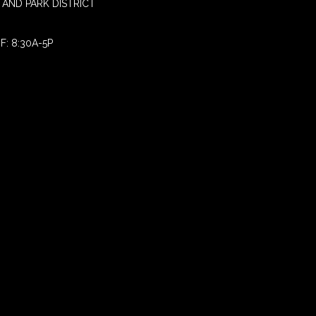
AND PARK DISTRICT
F: 8:30A-5P