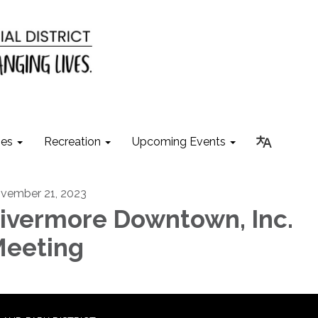
ies
Recreation
Upcoming Events
vember 21, 2023
ivermore Downtown, Inc.
eeting