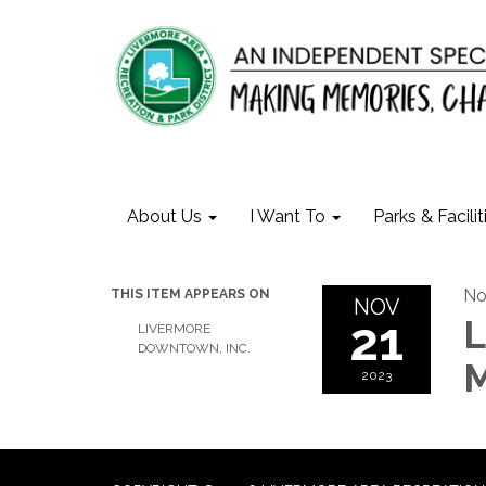
About Us
I Want To
Parks & Facilit
No
THIS ITEM APPEARS ON
NOV
21
L
LIVERMORE
DOWNTOWN, INC.
M
2023