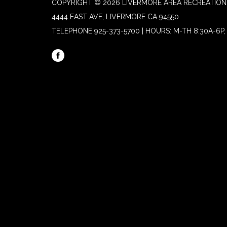
COPYRIGHT © 2026 LIVERMORE AREA RECREATION 
4444 EAST AVE, LIVERMORE CA 94550
TELEPHONE
925-373-5700 | HOURS: M-TH 8:30A-6P, 