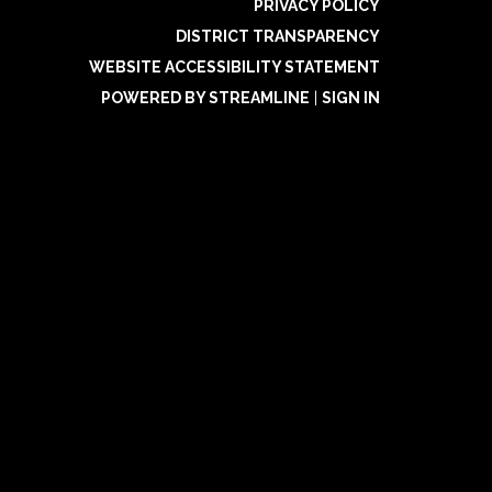
PRIVACY POLICY
DISTRICT TRANSPARENCY
WEBSITE ACCESSIBILITY STATEMENT
POWERED BY STREAMLINE
|
SIGN IN