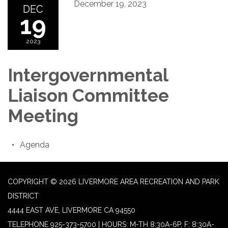
December 19, 2023
DEC
19
2023
Intergovernmental
Liaison Committee
Meeting
Agenda
COPYRIGHT © 2026 LIVERMORE AREA RECREATION AND PARK
DISTRICT
4444 EAST AVE, LIVERMORE CA 94550
TELEPHONE
925-373-5700 | HOURS: M-TH 8:30A-6P, F: 8:30A-