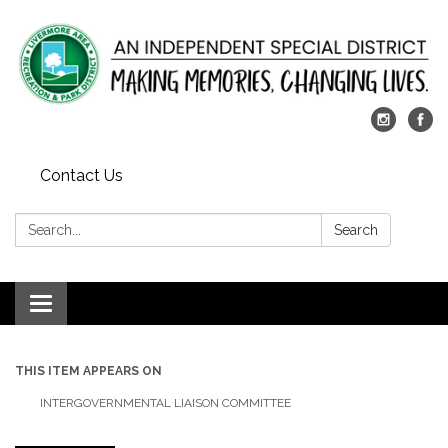
Contact Us
Search:
Search
Toggle
navigation
THIS ITEM APPEARS ON
INTERGOVERNMENTAL LIAISON COMMITTEE