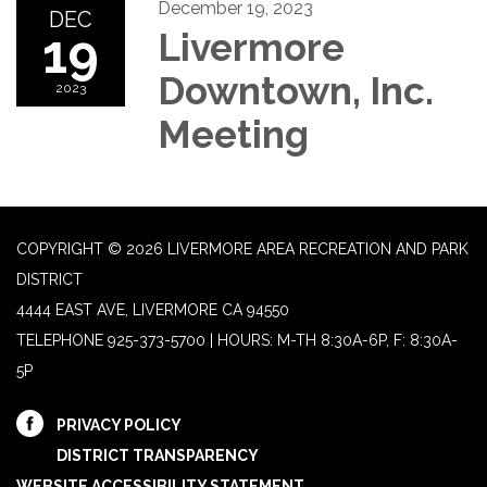
December 19, 2023
DEC
19
Livermore
Downtown, Inc.
2023
Meeting
COPYRIGHT © 2026 LIVERMORE AREA RECREATION AND PARK
DISTRICT
4444 EAST AVE, LIVERMORE CA 94550
TELEPHONE
925-373-5700 | HOURS: M-TH 8:30A-6P, F: 8:30A-
5P
PRIVACY POLICY
DISTRICT TRANSPARENCY
WEBSITE ACCESSIBILITY STATEMENT