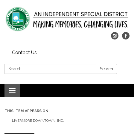
Contact Us
Search:
Search
Toggle
navigation
THIS ITEM APPEARS ON
LIVERMORE DOWNTOWN, INC.