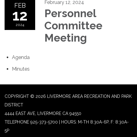
February 12, 2024
FEB
12
Personnel
Committee
2024
Meeting
Agenda
Minutes
COPYRIGHT © 2026 LIVERMORE AREA RECREATION AND PARK
DISTRICT
4444 EAST AVE, LIVERMORE CA 94550
TELEPHONE
925-373-5700 | HOURS: M-TH 8:30A-6P, F: 8:30A-
5P