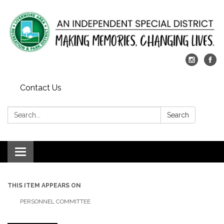
Contact Us
Search:
Search
Toggle
navigation
THIS ITEM APPEARS ON
PERSONNEL COMMITTEE