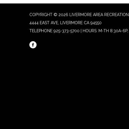
COPYRIGHT © 2026 LIVERMORE AREA RECREATION 
4444 EAST AVE, LIVERMORE CA 94550
TELEPHONE
925-373-5700 | HOURS: M-TH 8:30A-6P, 