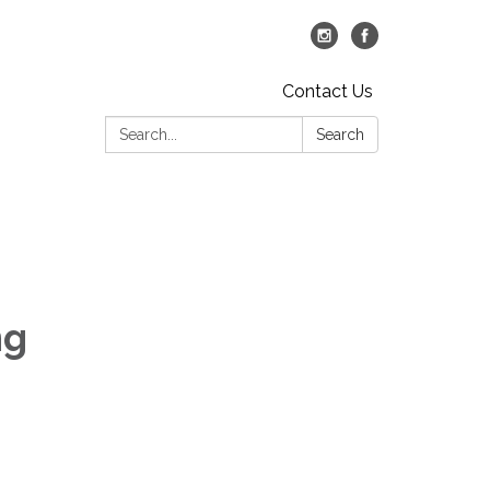
Contact Us
Search:
Search
ng