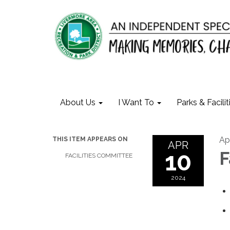
About Us
I Want To
Parks & Facilit
Ap
THIS ITEM APPEARS ON
APR
10
F
FACILITIES COMMITTEE
2024