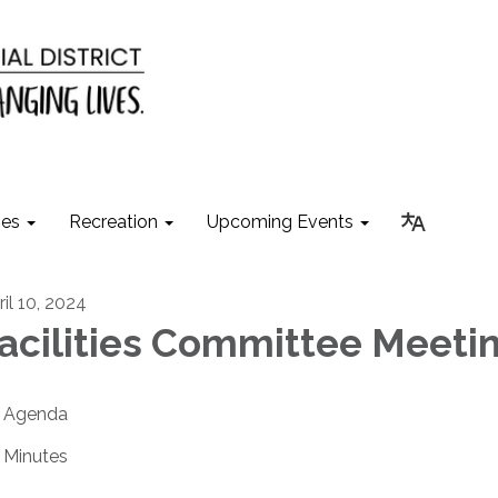
ies
Recreation
Upcoming Events
ril 10, 2024
acilities Committee Meeti
Agenda
Minutes