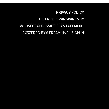
PRIVACY POLICY
DISTRICT TRANSPARENCY
WEBSITE ACCESSIBILITY STATEMENT
POWERED BY STREAMLINE
|
SIGN IN