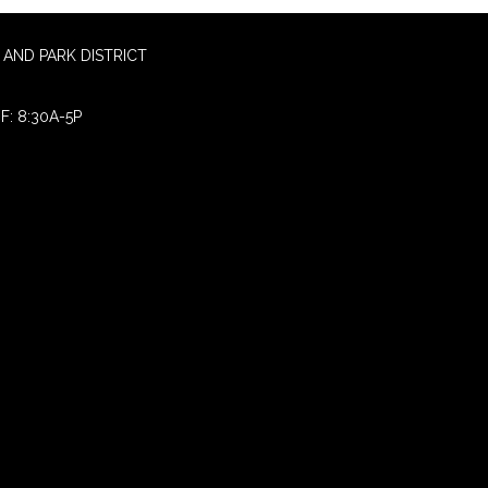
AND PARK DISTRICT
F: 8:30A-5P