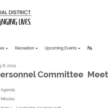
ies
Recreation
Upcoming Events
ly 8, 2024
ersonnel Committee Meet
Agenda
Minutes