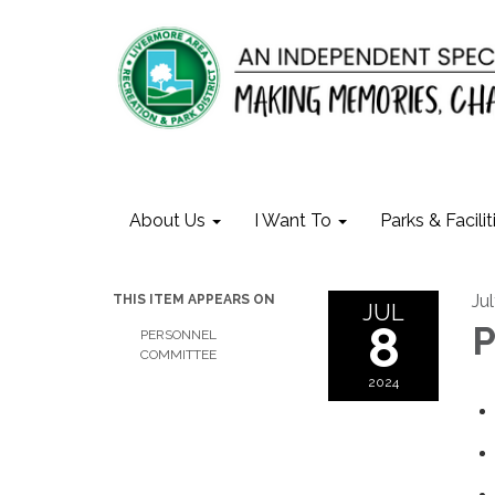
About Us
I Want To
Parks & Facilit
Ju
THIS ITEM APPEARS ON
JUL
8
P
PERSONNEL
COMMITTEE
2024