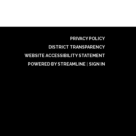
PRIVACY POLICY
DISTRICT TRANSPARENCY
WEBSITE ACCESSIBILITY STATEMENT
POWERED BY STREAMLINE
|
SIGN IN