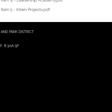
Item 4 - Leadership Academy.pdf
Item 5 - Intern Projects.pdf
AND PARK DISTRICT
F: 8:30A-5P