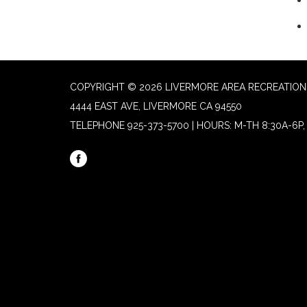
COPYRIGHT © 2026 LIVERMORE AREA RECREATION 
4444 EAST AVE, LIVERMORE CA 94550
TELEPHONE
925-373-5700 | HOURS: M-TH 8:30A-6P, 