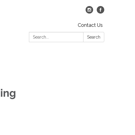
Contact Us
Search:
Search
ing