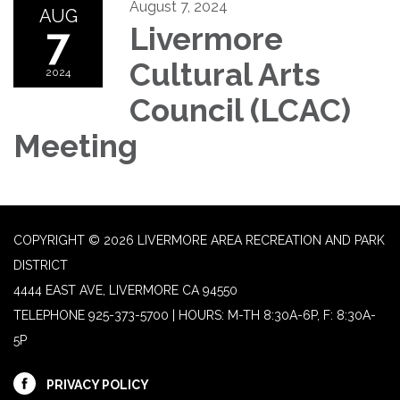
August 7, 2024
AUG
7
Livermore
Cultural Arts
2024
Council (LCAC)
Meeting
COPYRIGHT © 2026 LIVERMORE AREA RECREATION AND PARK
DISTRICT
4444 EAST AVE, LIVERMORE CA 94550
TELEPHONE
925-373-5700 | HOURS: M-TH 8:30A-6P, F: 8:30A-
5P
PRIVACY POLICY