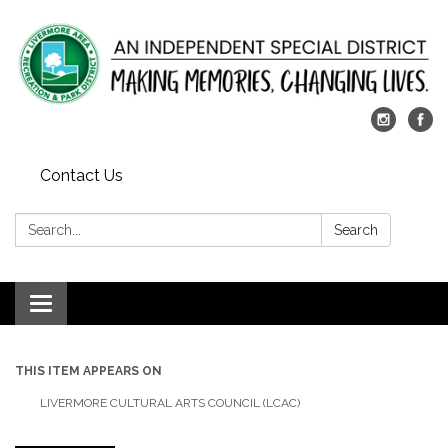
Contact Us
Search:
Search
Toggle
navigation
THIS ITEM APPEARS ON
LIVERMORE CULTURAL ARTS COUNCIL (LCAC)