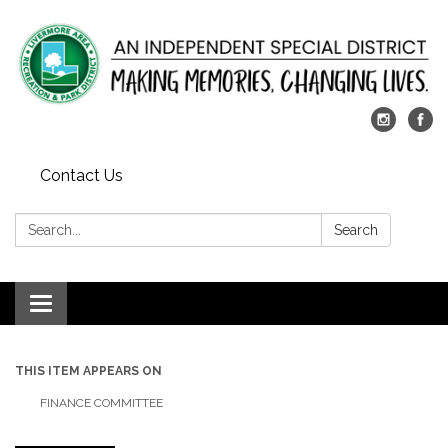
Contact Us
Search:
Search
Toggle
navigation
THIS ITEM APPEARS ON
FINANCE COMMITTEE