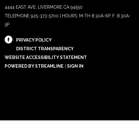
4444 EAST AVE, LIVERMORE CA 94550
TELEPHONE
925-373-5700 | HOURS: M-TH 8:30A-6P, F: 8:30A-
5P
PRIVACY POLICY
DISTRICT TRANSPARENCY
WEBSITE ACCESSIBILITY STATEMENT
POWERED BY STREAMLINE
|
SIGN IN