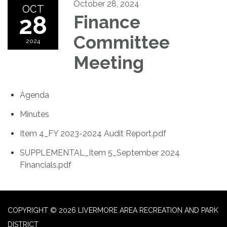
October 28, 2024
OCT
28
Finance
Committee
2024
Meeting
Agenda
Minutes
Item 4_FY 2023-2024 Audit Report.pdf
SUPPLEMENTAL_Item 5_September 2024
Financials.pdf
COPYRIGHT © 2026 LIVERMORE AREA RECREATION AND PARK
DISTRICT