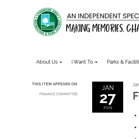
About Us
I Want To
Parks & Facilit
Ja
THIS ITEM APPEARS ON
JAN
27
F
FINANCE COMMITTEE
2025