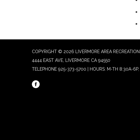
COPYRIGHT © 2026 LIVERMORE AREA RECREATION 
4444 EAST AVE, LIVERMORE CA 94550
TELEPHONE
925-373-5700 | HOURS: M-TH 8:30A-6P, 