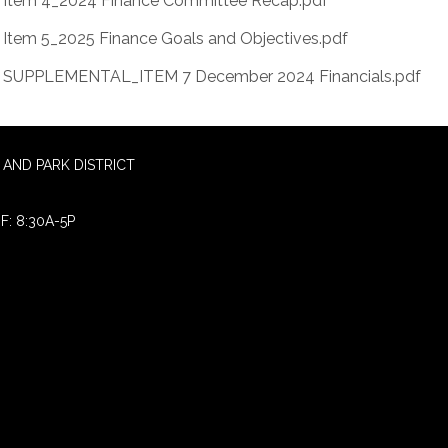
Item 4_2024 Finance Committee Recap.pdf
Item 5_2025 Finance Goals and Objectives.pdf
SUPPLEMENTAL_ITEM 7 December 2024 Financials.pdf
AND PARK DISTRICT
F: 8:30A-5P