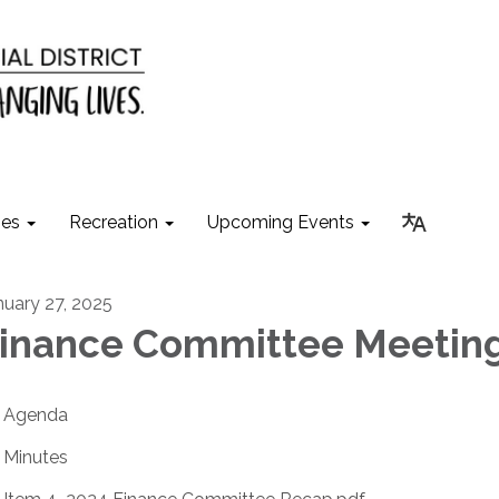
ies
Recreation
Upcoming Events
nuary 27, 2025
inance Committee Meetin
Agenda
Minutes