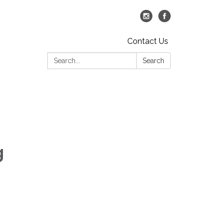
Contact Us
Search:
Search
g