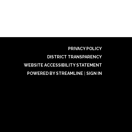
PRIVACY POLICY
DISTRICT TRANSPARENCY
WEBSITE ACCESSIBILITY STATEMENT
POWERED BY STREAMLINE
|
SIGN IN