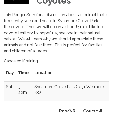
Coyotes
Join Ranger Seth for a discussion about an animal that is
frequently seen and heard in Sycamore Grove Park --
the coyote. Then we will go on a short ½ mile hike into
coyote territory to, hopefully, see one in their natural
habitat. We will learn why we should appreciate these
animals and not fear them. This is perfect for families
and children of all ages.
Canceled if raining.
Day
Time
Location
Sat
3-
Sycamore Grove Park (1051 Wetmore
4pm
Rd)
Res/NR
Course #