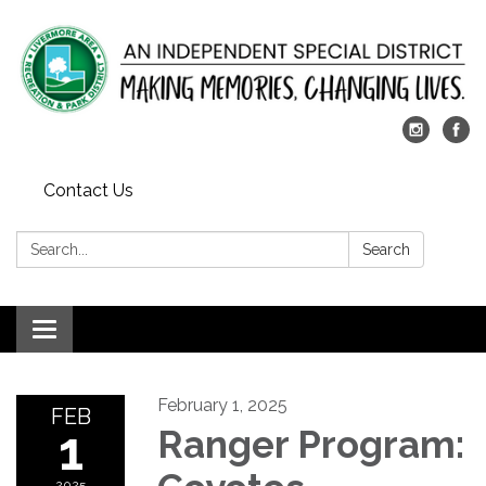
Contact Us
Search:
Search
Toggle
navigation
February 1, 2025
FEB
1
Ranger Program:
2025