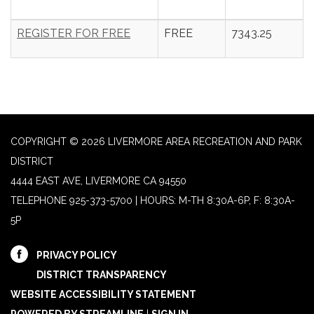
REGISTER FOR FREE
FREE
7343.25
COPYRIGHT © 2026 LIVERMORE AREA RECREATION AND PARK
DISTRICT
4444 EAST AVE, LIVERMORE CA 94550
TELEPHONE
925-373-5700 | HOURS: M-TH 8:30A-6P, F: 8:30A-
5P
PRIVACY POLICY
DISTRICT TRANSPARENCY
WEBSITE ACCESSIBILITY STATEMENT
POWERED BY STREAMLINE
|
SIGN IN