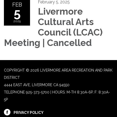
February 5, 2025
FEB
5
Livermore
Cultural Arts
2025
Council (LCAC)
Meeting | Cancelled
COPYRIGHT © 2026 LIVERMORE AREA RECREATION AND PARK
DISTRICT
4444 EAST AVE, LIVERMORE CA 94550
TELEPHONE
925-373-5700 | HOURS: M-TH 8:30A-6P, F: 8:30A-
5P
PRIVACY POLICY