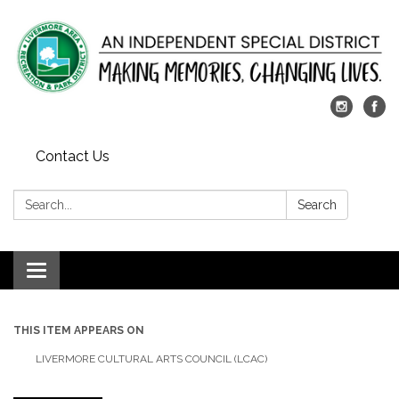
Contact Us
Search:
Search
Toggle
navigation
THIS ITEM APPEARS ON
LIVERMORE CULTURAL ARTS COUNCIL (LCAC)