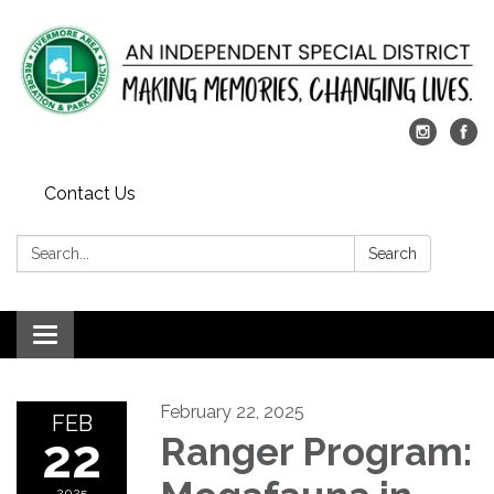
Contact Us
Search:
Search
Toggle
navigation
February 22, 2025
FEB
22
Ranger Program:
2025