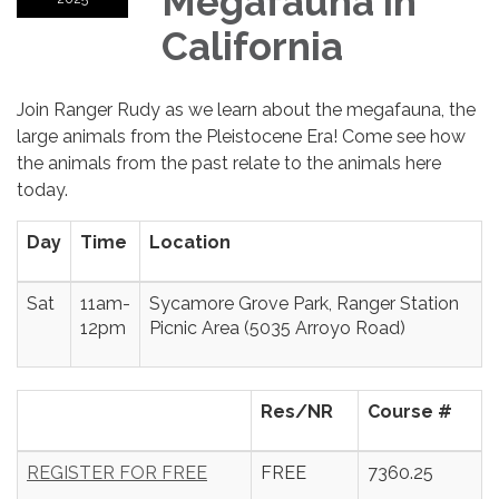
Megafauna in
California
Join Ranger Rudy as we learn about the megafauna, the
large animals from the Pleistocene Era! Come see how
the animals from the past relate to the animals here
today.
Day
Time
Location
Sat
11am-
Sycamore Grove Park, Ranger Station
12pm
Picnic Area (5035 Arroyo Road)
Res/NR
Course #
REGISTER FOR FREE
FREE
7360.25