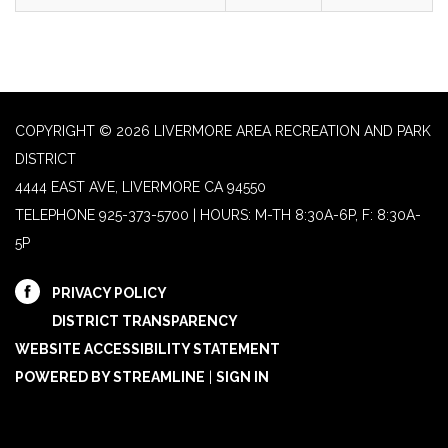
COPYRIGHT © 2026 LIVERMORE AREA RECREATION AND PARK
DISTRICT
4444 EAST AVE, LIVERMORE CA 94550
TELEPHONE
925-373-5700 | HOURS: M-TH 8:30A-6P, F: 8:30A-
5P
PRIVACY POLICY
DISTRICT TRANSPARENCY
WEBSITE ACCESSIBILITY STATEMENT
POWERED BY STREAMLINE
|
SIGN IN