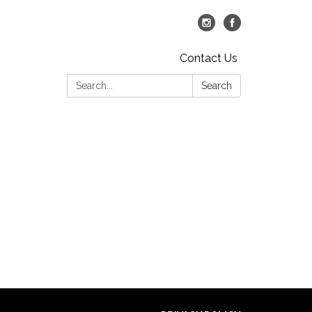
Contact Us
Search:
Search