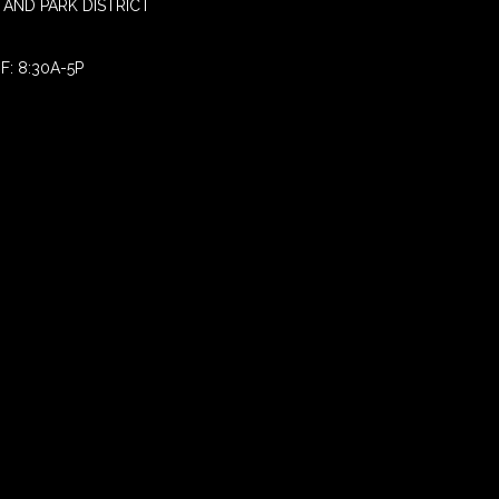
AND PARK DISTRICT
F: 8:30A-5P