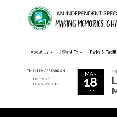
About Us
I Want To
Parks & Facilit
Ma
THIS ITEM APPEARS ON
MAR
18
L
LIVERMORE
DOWNTOWN, INC.
M
2025