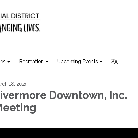
ies
Recreation
Upcoming Events
rch 18, 2025
ivermore Downtown, Inc.
eeting