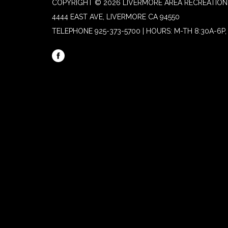
COPYRIGHT © 2026 LIVERMORE AREA RECREATION 
4444 EAST AVE, LIVERMORE CA 94550
TELEPHONE
925-373-5700 | HOURS: M-TH 8:30A-6P, 