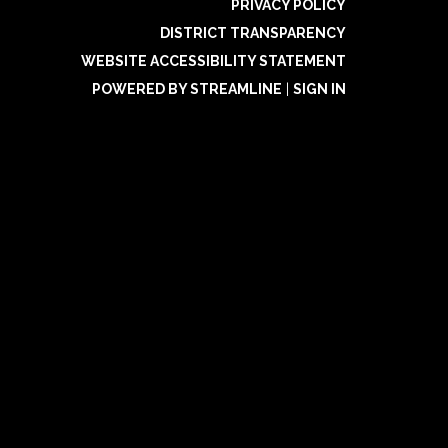
PRIVACY POLICY
DISTRICT TRANSPARENCY
WEBSITE ACCESSIBILITY STATEMENT
POWERED BY STREAMLINE
|
SIGN IN