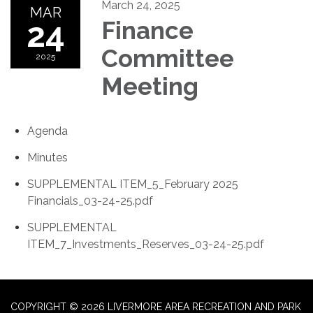
March 24, 2025
MAR
24
Finance
Committee
2025
Meeting
Agenda
Minutes
SUPPLEMENTAL ITEM_5_February 2025
Financials_03-24-25.pdf
SUPPLEMENTAL
ITEM_7_Investments_Reserves_03-24-25.pdf
COPYRIGHT © 2026 LIVERMORE AREA RECREATION AND PARK