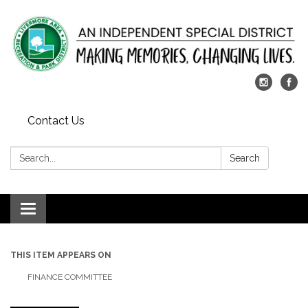
Contact Us
Search:
Search
Toggle
navigation
THIS ITEM APPEARS ON
FINANCE COMMITTEE