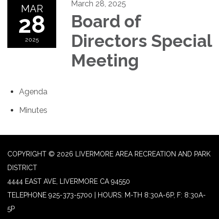
March 28, 2025
MAR
28
Board of
Directors Special
2025
Meeting
Agenda
Minutes
COPYRIGHT © 2026 LIVERMORE AREA RECREATION AND PARK
DISTRICT
4444 EAST AVE, LIVERMORE CA 94550
TELEPHONE
925-373-5700 | HOURS: M-TH 8:30A-6P, F: 8:30A-
5P