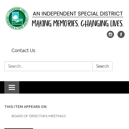
Contact Us
Search:
Search
Toggle
navigation
THIS ITEM APPEARS ON
BOARD OF DIRECTORS MEETINGS