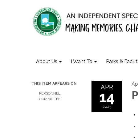
About Us
I Want To
Parks & Facilit
Apr
THIS ITEM APPEARS ON
APR
14
P
PERSONNEL
COMMITTEE
2025