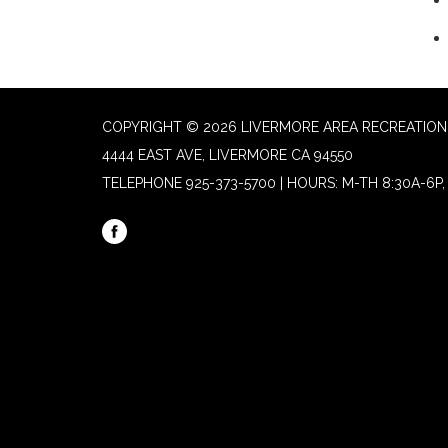
COPYRIGHT © 2026 LIVERMORE AREA RECREATION 
4444 EAST AVE, LIVERMORE CA 94550
TELEPHONE
925-373-5700 | HOURS: M-TH 8:30A-6P, 