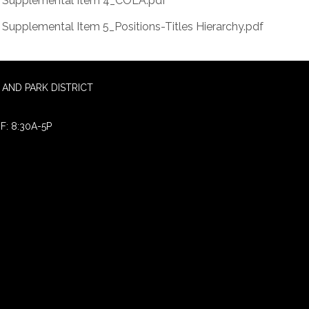
Supplemental Item 4_COLA.pdf
Supplemental Item 5_Positions-Titles Hierarchy.pdf
AND PARK DISTRICT
F: 8:30A-5P