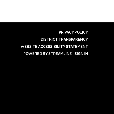
PRIVACY POLICY
DISTRICT TRANSPARENCY
WEBSITE ACCESSIBILITY STATEMENT
POWERED BY STREAMLINE
|
SIGN IN