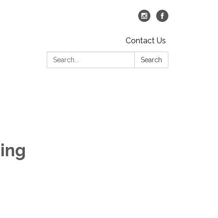
Contact Us
Search:
Search
ing