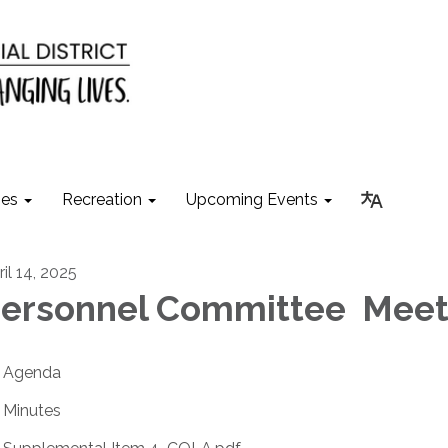
ies
Recreation
Upcoming Events
il 14, 2025
ersonnel Committee Meet
Agenda
Minutes