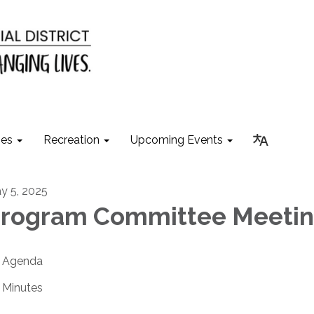
ies
Recreation
Upcoming Events
y 5, 2025
rogram Committee Meeti
Agenda
Minutes