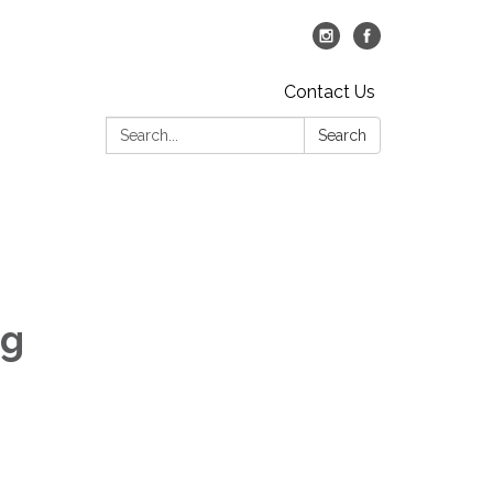
Contact Us
Search:
Search
ng