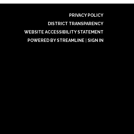
PRIVACY POLICY
DISTRICT TRANSPARENCY
WEBSITE ACCESSIBILITY STATEMENT
POWERED BY STREAMLINE
|
SIGN IN