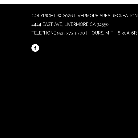
COPYRIGHT © 2026 LIVERMORE AREA RECREATION 
4444 EAST AVE, LIVERMORE CA 94550
TELEPHONE
925-373-5700 | HOURS: M-TH 8:30A-6P, 