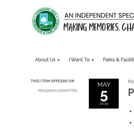
About Us
I Want To
Parks & Facilit
Ma
THIS ITEM APPEARS ON
MAY
5
P
PROGRAM COMMITTEE
2025