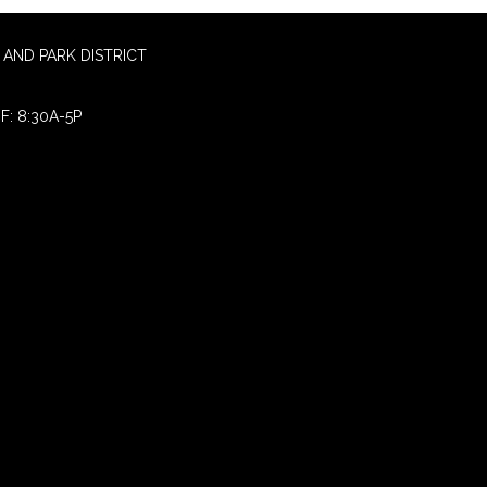
AND PARK DISTRICT
F: 8:30A-5P