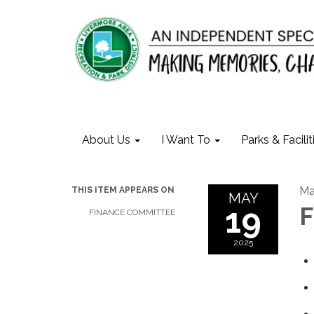
About Us
I Want To
Parks & Facilit
Ma
THIS ITEM APPEARS ON
MAY
19
F
FINANCE COMMITTEE
2025