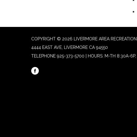
COPYRIGHT © 2026 LIVERMORE AREA RECREATION 
4444 EAST AVE, LIVERMORE CA 94550
TELEPHONE
925-373-5700 | HOURS: M-TH 8:30A-6P, 