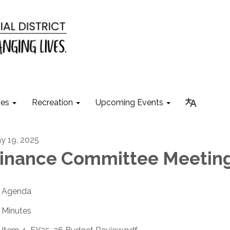
ies
Recreation
Upcoming Events
y 19, 2025
inance Committee Meetin
Agenda
Minutes