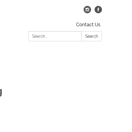
Contact Us
Search:
Search
g