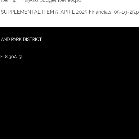
Item 4_FY25-26 Budget Review.pdf
SUPPLEMENTAL ITEM 5_APRIL 2025 Financials_05-19-25.p
AND PARK DISTRICT
F: 8:30A-5P