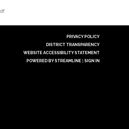
df
PRIVACY POLICY
DISTRICT TRANSPARENCY
WEBSITE ACCESSIBILITY STATEMENT
POWERED BY STREAMLINE
|
SIGN IN