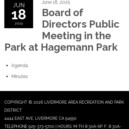
June 18, 2025
JUN
18
Board of
Directors Public
2025
Meeting in the
Park at Hagemann Park
Agenda
Minutes
COPYRIGHT © 2026 LIVERMORE AREA RECREATION AND PARK
DISTRICT
4444 EAST AVE, LIVERMORE CA 94550
TELEPHONE
925-373-5700 | HOURS: M-TH 8:30A-6P, F: 8:30A-