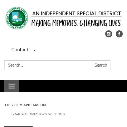
Contact Us
Search:
Search
Toggle
navigation
THIS ITEM APPEARS ON
BOARD OF DIRECTORS MEETINGS