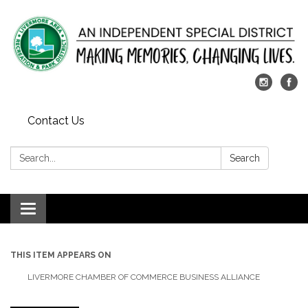
Contact Us
Search:
Search
Toggle
navigation
THIS ITEM APPEARS ON
LIVERMORE CHAMBER OF COMMERCE BUSINESS ALLIANCE