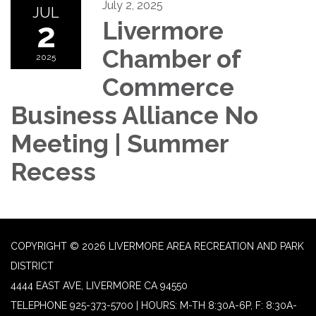
July 2, 2025
JUL
2
Livermore
Chamber of
2025
Commerce
Business Alliance No
Meeting | Summer
Recess
COPYRIGHT © 2026 LIVERMORE AREA RECREATION AND PARK
DISTRICT
4444 EAST AVE, LIVERMORE CA 94550
TELEPHONE
925-373-5700 | HOURS: M-TH 8:30A-6P, F: 8:30A-