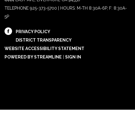
TELEPHONE
925-373-5700 | HOURS: M-TH 8:30A-6P, F: 8:30A-
5P
PRIVACY POLICY
DISTRICT TRANSPARENCY
WEBSITE ACCESSIBILITY STATEMENT
POWERED BY STREAMLINE
|
SIGN IN