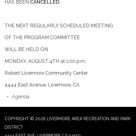
HAS BEEN
CANCELLED.
THE NEXT REGULARLY SCHEDULED MEETING
OF THE PROGRAM COMMITTEE
WILL BE HELD ON
MONDAY, AUGUST 4TH at 1:00 p.m.
Robert Livermore Community Center
4444 East Avenue, Livermore, CA
Agenda
COPYRIGHT © 2026 LIVERMORE AREA RECREATION AND PARK
DISTRICT
4444 EAST AVE, LIVERMORE CA 94550