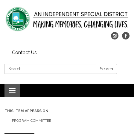
Contact Us
Search:
Search
Toggle
navigation
THIS ITEM APPEARS ON
PROGRAM COMMITTEE