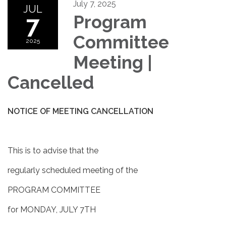
July 7, 2025
JUL
7
Program
Committee
2025
Meeting |
Cancelled
NOTICE OF MEETING CANCELLATION
This is to advise that the
regularly scheduled meeting of the
PROGRAM COMMITTEE
for MONDAY, JULY 7TH