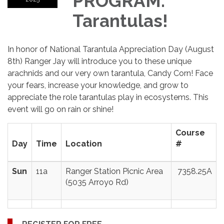
PROGRAM:
Tarantulas!
In honor of National Tarantula Appreciation Day (August
8th) Ranger Jay will introduce you to these unique
arachnids and our very own tarantula, Candy Corn! Face
your fears, increase your knowledge, and grow to
appreciate the role tarantulas play in ecosystems. This
event will go on rain or shine!
Course
Day
Time
Location
#
Sun
11a
Ranger Station Picnic Area
7358.25A
(5035 Arroyo Rd)