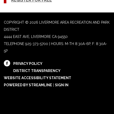
REGISTER FOR FREE
COPYRIGHT © 2026 LIVERMORE AREA RECREATION AND PARK
DISTRICT
4444 EAST AVE, LIVERMORE CA 94550
TELEPHONE
925-373-5700 | HOURS: M-TH 8:30A-6P, F: 8:30A-
5P
PRIVACY POLICY
DISTRICT TRANSPARENCY
WEBSITE ACCESSIBILITY STATEMENT
POWERED BY STREAMLINE
|
SIGN IN