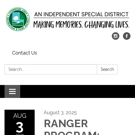
Contact Us
Search:
Search
Toggle
navigation
August 3, 2025
AUG
3
RANGER
2025