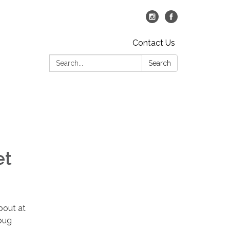
Contact Us
Search:
Search
et
bout at
oug