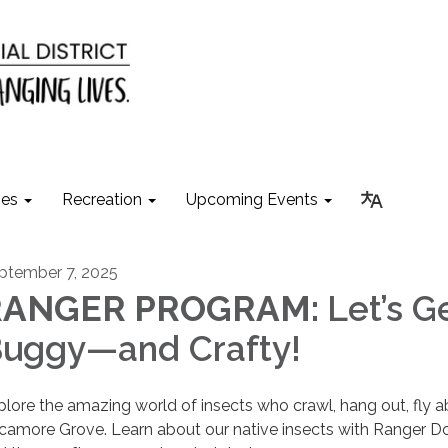
ies
Recreation
Upcoming Events
ptember 7, 2025
RANGER PROGRAM:
Let’s G
uggy—and Crafty!
plore the amazing world of insects who crawl, hang out, fly a
camore Grove. Learn about our native insects with Ranger D