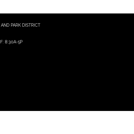
AND PARK DISTRICT
F: 8:30A-5P