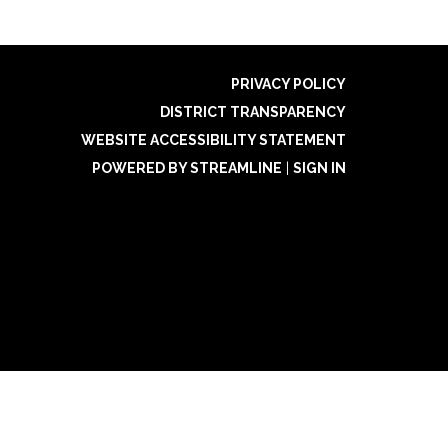
PRIVACY POLICY
DISTRICT TRANSPARENCY
WEBSITE ACCESSIBILITY STATEMENT
POWERED BY STREAMLINE
|
SIGN IN