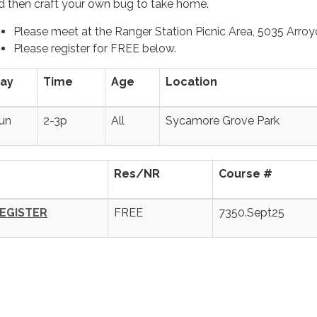
d then craft your own bug to take home.
Please meet at the Ranger Station Picnic Area, 5035 Arroy
Please register for FREE below.
ay
Time
Age
Location
un
2-3p
All
Sycamore Grove Park
Res/NR
Course #
EGISTER
FREE
7350.Sept25