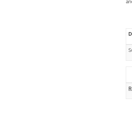
an
D
S
R