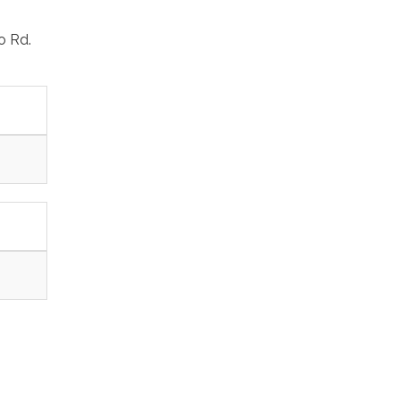
o Rd.