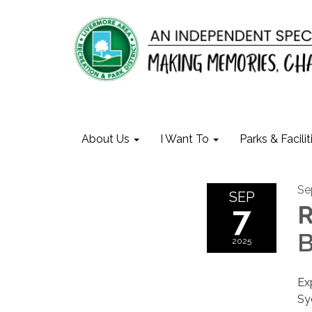
About Us
I Want To
Parks & Facilit
Se
SEP
7
B
2025
Ex
Sy