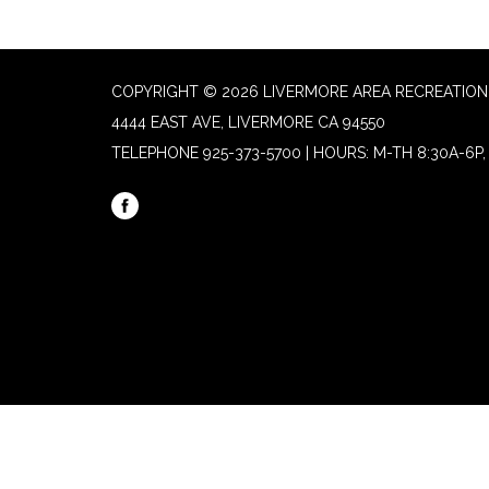
COPYRIGHT © 2026 LIVERMORE AREA RECREATION 
4444 EAST AVE, LIVERMORE CA 94550
TELEPHONE
925-373-5700 | HOURS: M-TH 8:30A-6P, 