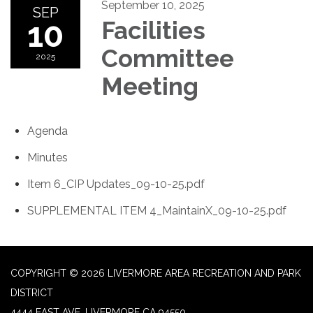
September 10, 2025
SEP
10
Facilities
Committee
2025
Meeting
Agenda
Minutes
Item 6_CIP Updates_09-10-25.pdf
SUPPLEMENTAL ITEM 4_MaintainX_09-10-25.pdf
COPYRIGHT © 2026 LIVERMORE AREA RECREATION AND PARK
DISTRICT
4444 EAST AVE, LIVERMORE CA 94550