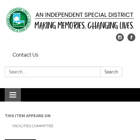
Contact Us
Search:
Search
Toggle
navigation
THIS ITEM APPEARS ON
FACILITIES COMMITTEE