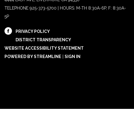
TELEPHONE
925-373-5700 | HOURS: M-TH 8:30A-6P, F: 8:30A-
5P
PRIVACY POLICY
DISTRICT TRANSPARENCY
WEBSITE ACCESSIBILITY STATEMENT
POWERED BY STREAMLINE
|
SIGN IN