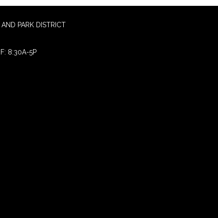
AND PARK DISTRICT
F: 8:30A-5P