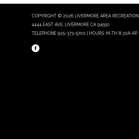
COPYRIGHT © 2026 LIVERMORE AREA RECREATION 
4444 EAST AVE, LIVERMORE CA 94550
TELEPHONE
925-373-5700 | HOURS: M-TH 8:30A-6P, 