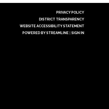
PRIVACY POLICY
DISTRICT TRANSPARENCY
WEBSITE ACCESSIBILITY STATEMENT
POWERED BY STREAMLINE
|
SIGN IN