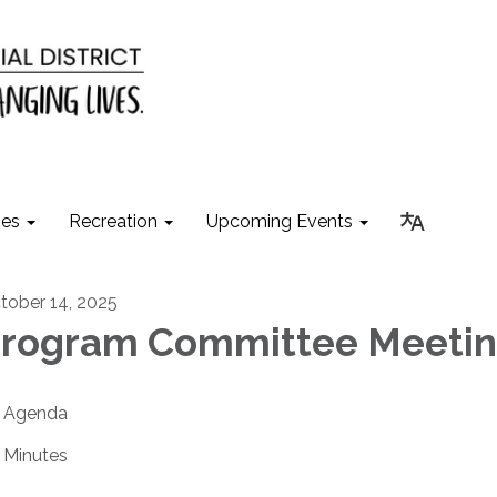
ies
Recreation
Upcoming Events
tober 14, 2025
rogram Committee Meeti
Agenda
Minutes