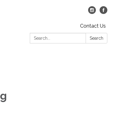
Contact Us
Search:
Search
ng