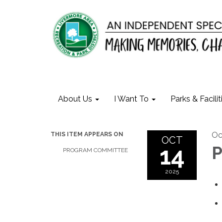
About Us
I Want To
Parks & Facilit
Oc
THIS ITEM APPEARS ON
OCT
14
P
PROGRAM COMMITTEE
2025