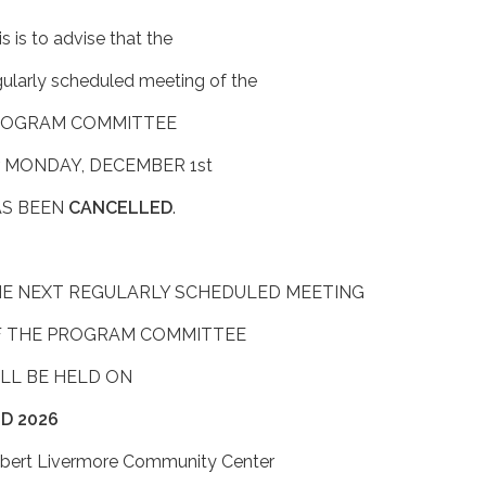
s is to advise that the
gularly scheduled meeting of the
ROGRAM COMMITTEE
r MONDAY, DECEMBER 1st
S BEEN
CANCELLED
.
E NEXT REGULARLY SCHEDULED MEETING
 THE PROGRAM COMMITTEE
LL BE HELD ON
D 2026
bert Livermore Community Center