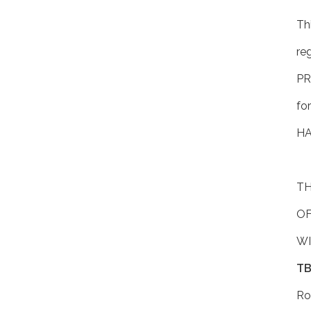
Thi
re
P
fo
HA
TH
OF
WI
TB
Ro