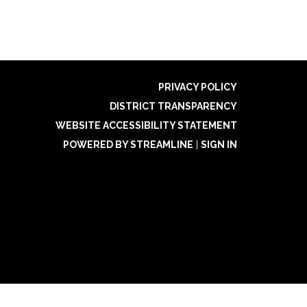
PRIVACY POLICY
DISTRICT TRANSPARENCY
WEBSITE ACCESSIBILITY STATEMENT
POWERED BY STREAMLINE
|
SIGN IN