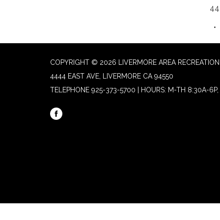
44
COPYRIGHT © 2026 LIVERMORE AREA RECREATION 
4444 EAST AVE, LIVERMORE CA 94550
TELEPHONE
925-373-5700 | HOURS: M-TH 8:30A-6P, 