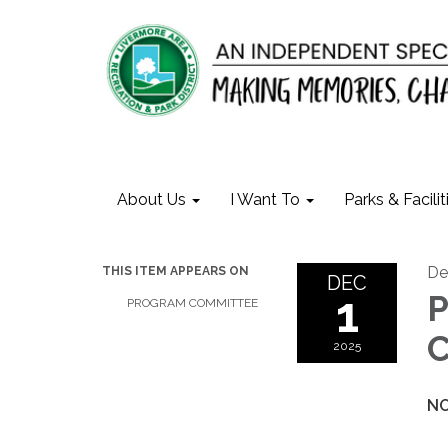
About Us
I Want To
Parks & Facilit
De
THIS ITEM APPEARS ON
DEC
1
P
PROGRAM COMMITTEE
C
2025
NO