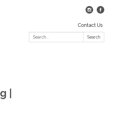
Contact Us
Search:
Search
g |