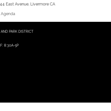
44 East Avenue, Livermore CA
Agenda
AND PARK DISTRICT
F: 8:30A-5P