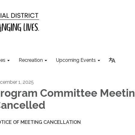
ies
Recreation
Upcoming Events
cember 1, 2025
rogram Committee Meetin
ancelled
TICE OF MEETING CANCELLATION