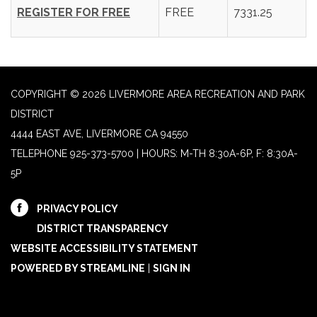
REGISTER FOR FREE
FREE
7331.25
COPYRIGHT © 2026 LIVERMORE AREA RECREATION AND PARK
DISTRICT
4444 EAST AVE, LIVERMORE CA 94550
TELEPHONE
925-373-5700 | HOURS: M-TH 8:30A-6P, F: 8:30A-
5P
PRIVACY POLICY
DISTRICT TRANSPARENCY
WEBSITE ACCESSIBILITY STATEMENT
POWERED BY STREAMLINE
|
SIGN IN