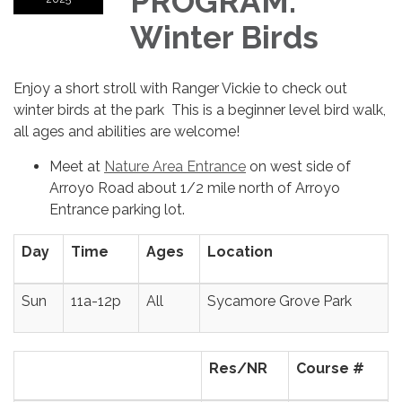
PROGRAM:
Winter Birds
Enjoy a short stroll with Ranger Vickie to check out
winter birds at the park This is a beginner level bird walk,
all ages and abilities are welcome!
Meet at
Nature Area Entrance
on west side of
Arroyo Road about 1/2 mile north of Arroyo
Entrance parking lot.
Day
Time
Ages
Location
Sun
11a-12p
All
Sycamore Grove Park
Res/NR
Course #