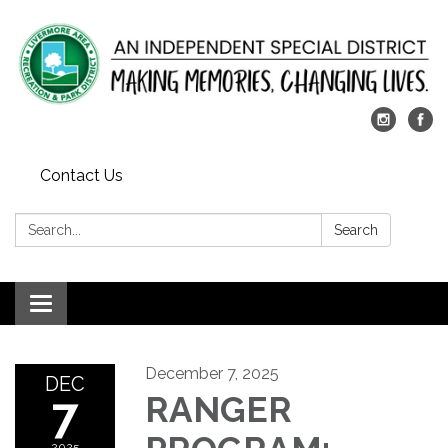
Contact Us
Search:
Search
Toggle
navigation
December 7, 2025
DEC
7
RANGER
2025