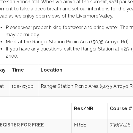
tterson Ranch trail. When we arrive at the summit, we’ll pause
ment to take a deep breath and set our intentions for the ye
ead as we enjoy open views of the Livermore Valley.
Please wear proper hiking footwear and bring water. The tr
may be muddy.
Meet at the Ranger Station Picnic Area (5035 Arroyo Rd).
If you have any questions, call the Ranger Station at 925
2400.
ay
Time
Location
at
10a-2:30p
Ranger Station Picnic Area (5035 Arroyo R
Res/NR
Course #
EGISTER FOR FREE
FREE
7365A.26