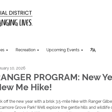
ies
Recreation
Upcoming Events
nuary 10, 2026
ANGER PROGRAM: New Ye
ew Me Hike!
ck off the new year with a brisk 3.5-mile hike with Ranger Gilbe
camore Grove Park! We’ll explore the gentle hills and wildlife 