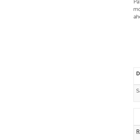
Pa
mo
ah
D
S
R