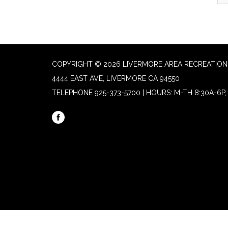
COPYRIGHT © 2026 LIVERMORE AREA RECREATION 
4444 EAST AVE, LIVERMORE CA 94550
TELEPHONE
925-373-5700 | HOURS: M-TH 8:30A-6P, 