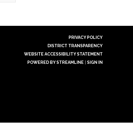
PRIVACY POLICY
DISTRICT TRANSPARENCY
WEBSITE ACCESSIBILITY STATEMENT
POWERED BY STREAMLINE
|
SIGN IN