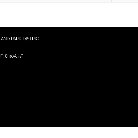
AND PARK DISTRICT
F: 8:30A-5P