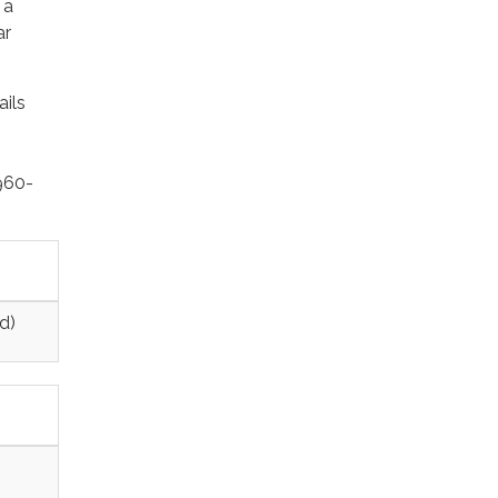
 a
ar
ails
-960-
d)