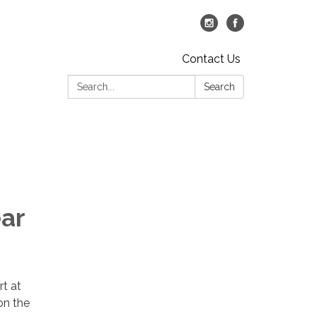
Contact Us
Search:
Search
ar
rt at
on the