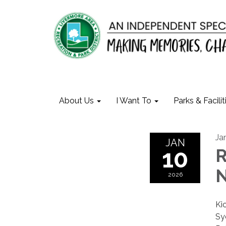
About Us
I Want To
Parks & Facilit
Ja
JAN
10
R
N
2026
Ki
Sy