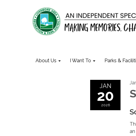
About Us
I Want To
Parks & Facilit
Ja
JAN
20
S
2026
S
Thi
an