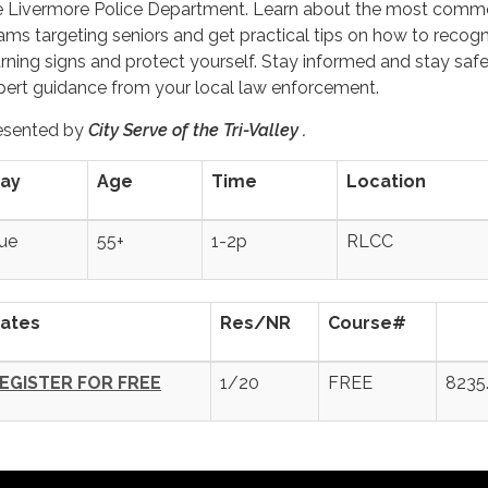
e Livermore Police Department. Learn about the most com
ams targeting seniors and get practical tips on how to recog
rning signs and protect yourself. Stay informed and stay safe
pert guidance from your local law enforcement.
esented by
City Serve of the Tri-Valley .
ay
Age
Time
Location
ue
55+
1-2p
RLCC
ates
Res/NR
Course#
EGISTER FOR FREE
1/20
FREE
8235