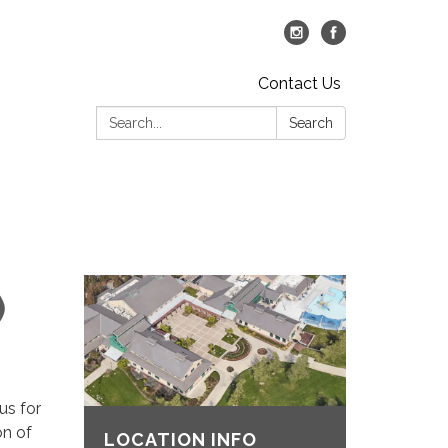
Contact Us
Search:
Search
)
us for
on of
LOCATION INFO