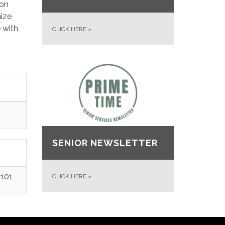
mon
nize
 with
CLICK HERE
»
SENIOR NEWSLETTER
.101
CLICK HERE
»