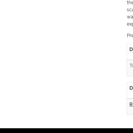
th
sc
wa
ex
Pr
D
T
D
R