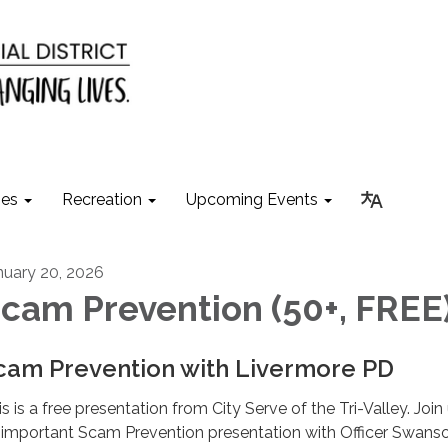
ies
Recreation
Upcoming Events
nuary 20, 2026
cam Prevention (50+, FREE
cam Prevention with Livermore PD
s is a free presentation from City Serve of the Tri-Valley. Join 
 important Scam Prevention presentation with Officer Swans