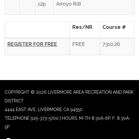
12p
Arroyo Rd)
Res/NR
Course #
REGISTER FOR FREE
FREE
7310.26
COPYRIGHT © 2026 LIVERMORE AREA RECREATION AND PARK
DISTRICT
4444 EAST AVE, LIVERMORE CA 94550
TELEPHONE
925-373-5700 | HOURS: M-TH 8:30A-6P, F: 8:30A-
5P