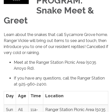
PROGRAM:
Snake Meet &
Greet
Learn about the snakes that call Sycamore Grove home.
Ranger Vickie will bring out items to see and touch, then
introduce you to one of our resident reptiles! Cancelled if
very cold or raining.
Meet at the Ranger Station Picnic Area (5035
Arroyo Rd).
If you have any questions, call the Ranger Station
at 925-960-2400.
Day
Age
Time
Location
Sun
All
11a-
Ranger Station Picnic Area (5035