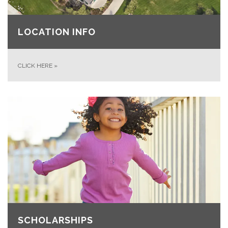
LOCATION INFO
CLICK HERE
»
SCHOLARSHIPS