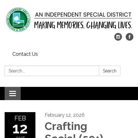
Contact Us
Search:
Search
Toggle
navigation
February 12, 2026
FEB
12
Crafting
2026