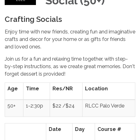
Social (50+)
Crafting Socials
Enjoy time with new friends, creating fun and imaginative
crafts and decor for your home or as gifts for friends
and loved ones.
Join us for a fun and relaxing time together, with step-
by-step instructions, as we create great memories. Don't
forget dessert is provided!
Age
Time
Res/NR
Location
50+
1-2:30p
$22 /$24
RLCC Palo Verde
Date
Day
Course #