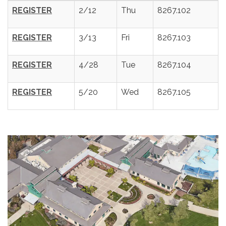
REGISTER
2/12
Thu
8267.102
REGISTER
3/13
Fri
8267.103
REGISTER
4/28
Tue
8267.104
REGISTER
5/20
Wed
8267.105