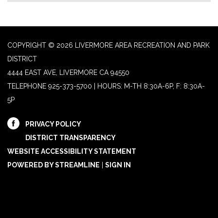
COPYRIGHT © 2026 LIVERMORE AREA RECREATION AND PARK
DISTRICT
4444 EAST AVE, LIVERMORE CA 94550
TELEPHONE
925-373-5700 | HOURS: M-TH 8:30A-6P, F: 8:30A-
5P
PRIVACY POLICY
DISTRICT TRANSPARENCY
WEBSITE ACCESSIBILITY STATEMENT
POWERED BY STREAMLINE
|
SIGN IN