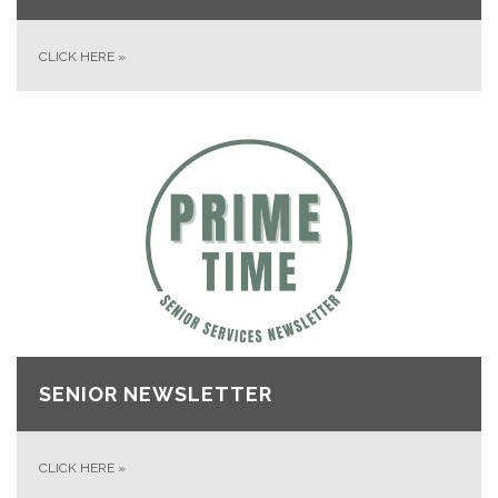
CLICK HERE
»
SENIOR NEWSLETTER
CLICK HERE
»