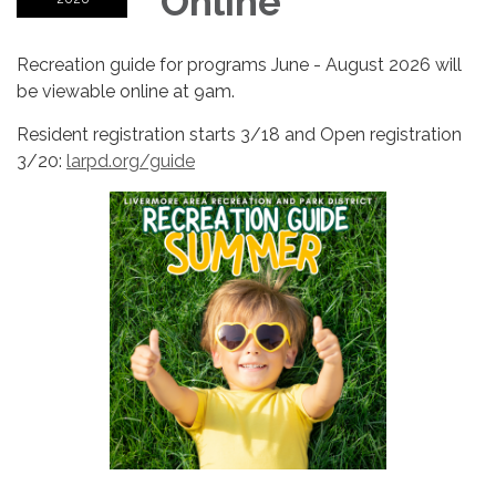
Online
Recreation guide for programs June - August 2026 will
be viewable online at 9am.
Resident registration starts 3/18 and Open registration
3/20:
larpd.org/guide