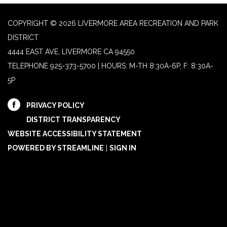
COPYRIGHT © 2026 LIVERMORE AREA RECREATION AND PARK
DISTRICT
4444 EAST AVE, LIVERMORE CA 94550
TELEPHONE
925-373-5700 | HOURS: M-TH 8:30A-6P, F: 8:30A-
5P
PRIVACY POLICY
DISTRICT TRANSPARENCY
WEBSITE ACCESSIBILITY STATEMENT
POWERED BY STREAMLINE
|
SIGN IN