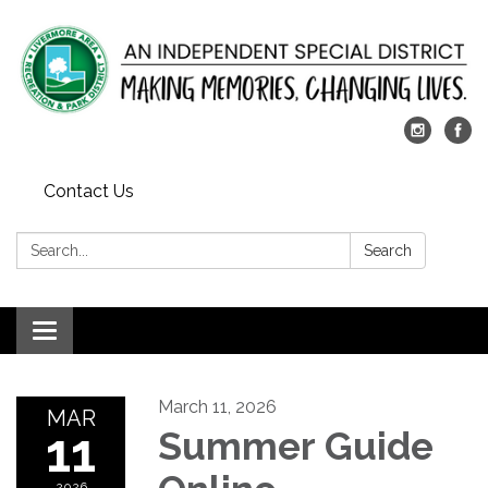
Contact Us
Search:
Search
Toggle
navigation
March 11, 2026
MAR
11
Summer Guide
2026