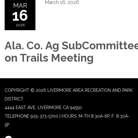
March 16, 2026
MAR
16
2026
Ala. Co. Ag SubCommitte
on Trails Meeting
COPYRIGHT © 2026 LIVERMORE AREA RECREATION AND PARK
DISTRICT
4444 EAST AVE, LIVERMORE CA 94550
TELEPHONE
925-373-5700 | HOURS: M-TH 8:30A-6P, F: 8:30A-
5P