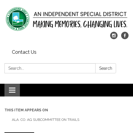
Contact Us
Search:
Search
Toggle
navigation
THIS ITEM APPEARS ON
ALA. CO. AG SUBCOMMITTEE ON TRAILS