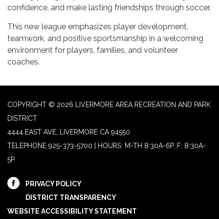
confidence, and make lasting friendships through soccer.
This new league emphasizes player development,
teamwork, and positive sportsmanship in a welcoming
environment for players, families, and volunteer
coaches.
COPYRIGHT © 2026 LIVERMORE AREA RECREATION AND PARK
DISTRICT
4444 EAST AVE, LIVERMORE CA 94550
TELEPHONE
925-373-5700 | HOURS: M-TH 8:30A-6P, F: 8:30A-
5P
PRIVACY POLICY
DISTRICT TRANSPARENCY
WEBSITE ACCESSIBILITY STATEMENT