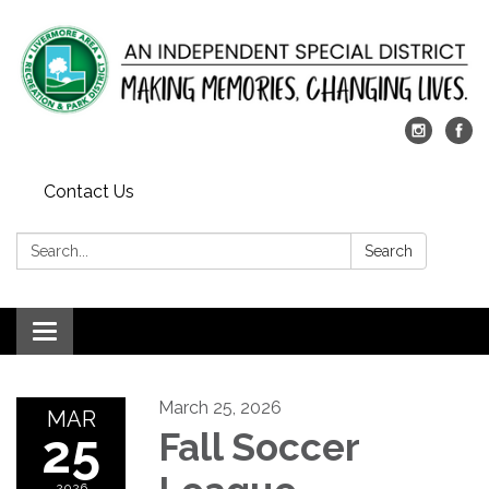
Contact Us
Search:
Search
Toggle
navigation
March 25, 2026
MAR
25
Fall Soccer
2026