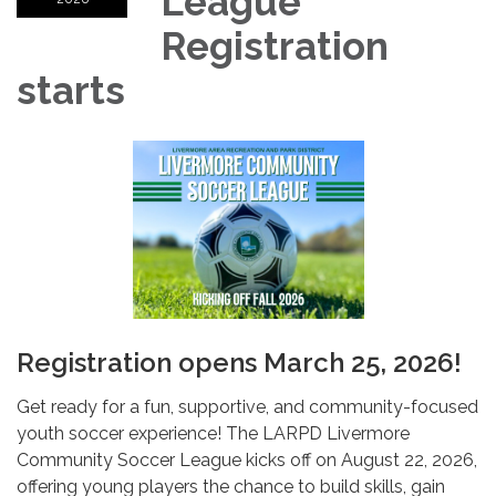
League
Registration
starts
Registration opens March 25, 2026!
Get ready for a fun, supportive, and community-focused
youth soccer experience! The LARPD Livermore
Community Soccer League kicks off on August 22, 2026,
offering young players the chance to build skills, gain