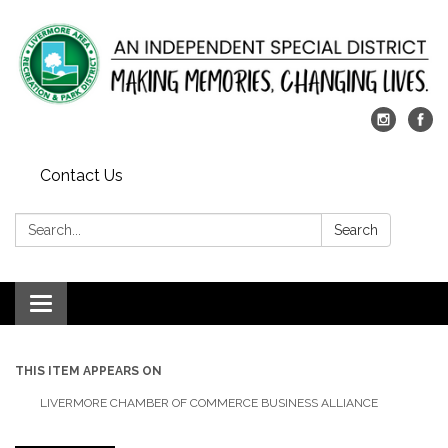
Contact Us
Search:
Search
Toggle
navigation
THIS ITEM APPEARS ON
LIVERMORE CHAMBER OF COMMERCE BUSINESS ALLIANCE