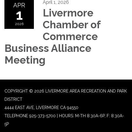
April 1, 2026
APR
1
Livermore
Chamber of
2026
Commerce
Business Alliance
Meeting
COPYRIGHT © 2026 LIVERMORE AREA RECREATION AND PARK
DISTRICT
4444 EAST AVE, LIVERMORE CA 94550
TELEPHONE
925-373-5700 | HOURS: M-TH 8:30A-6P, F: 8:30A-
5P