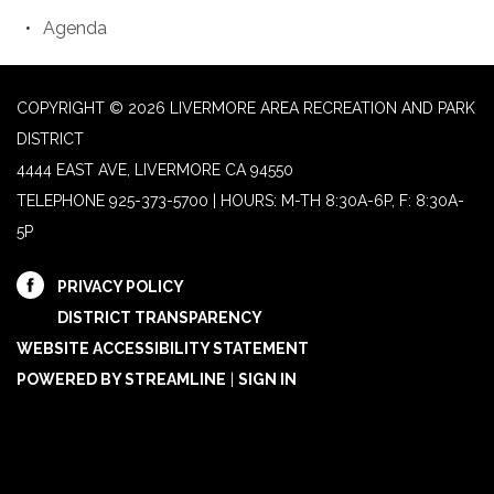
Agenda
COPYRIGHT © 2026 LIVERMORE AREA RECREATION AND PARK
DISTRICT
4444 EAST AVE, LIVERMORE CA 94550
TELEPHONE
925-373-5700 | HOURS: M-TH 8:30A-6P, F: 8:30A-
5P
PRIVACY POLICY
DISTRICT TRANSPARENCY
WEBSITE ACCESSIBILITY STATEMENT
POWERED BY STREAMLINE
|
SIGN IN