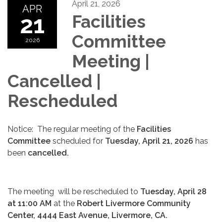
April 21, 2026
APR
21
Facilities
Committee
2026
Meeting |
Cancelled |
Rescheduled
Notice: The regular meeting of the
Facilities
Committee
scheduled for
Tuesday, April 21, 2026
has
been
cancelled.
The meeting will be rescheduled to
Tuesday, April 28
at 11:00 AM
at the
Robert Livermore Community
Center, 4444 East Avenue, Livermore, CA.