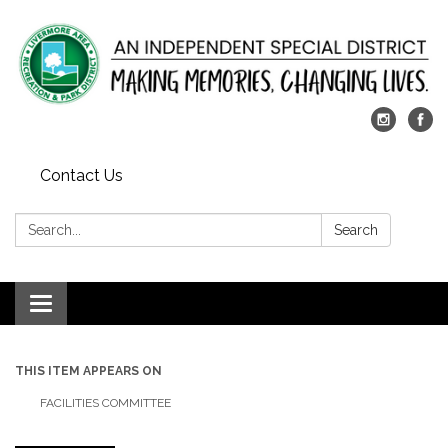
Contact Us
Search:
Search
Toggle
navigation
THIS ITEM APPEARS ON
FACILITIES COMMITTEE