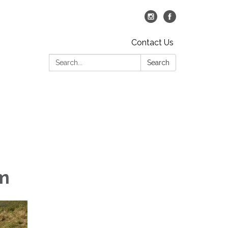
Contact Us
Search:
Search
am