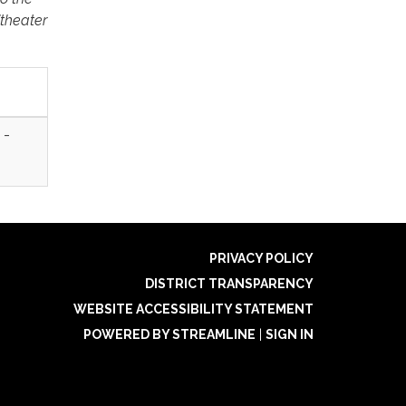
itheater
 -
PRIVACY POLICY
DISTRICT TRANSPARENCY
WEBSITE ACCESSIBILITY STATEMENT
POWERED BY STREAMLINE
|
SIGN IN