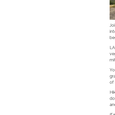
Jo
in
be
LA
ve
mi
You
gr
of
Hi
do
an
If 