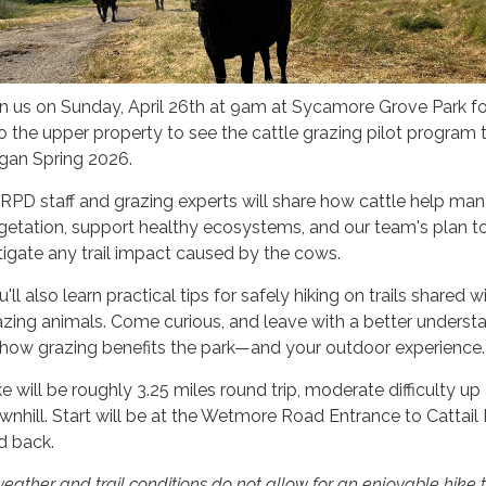
in us on Sunday, April 26th at 9am at Sycamore Grove Park fo
to the upper property to see the cattle grazing pilot program 
gan Spring 2026.
RPD staff and grazing experts will share how cattle help ma
getation, support healthy ecosystems, and our team's plan t
tigate any trail impact caused by the cows.
'll also learn practical tips for safely hiking on trails shared w
azing animals. Come curious, and leave with a better underst
 how grazing benefits the park—and your outdoor experience.
ke will be roughly 3.25 miles round trip, moderate difficulty up
wnhill. Start will be at the Wetmore Road Entrance to Cattail
d back.
weather and trail conditions do not allow for an enjoyable hike 