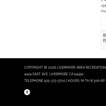
up
ins
R
F
COPYRIGHT © 2026 LIVERMORE AREA RECREATION 
4444 EAST AVE, LIVERMORE CA 94550
TELEPHONE
925-373-5700 | HOURS: M-TH 8:30A-6P, 