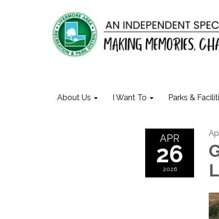
About Us
I Want To
Parks & Facilit
Ap
APR
26
G
L
2026