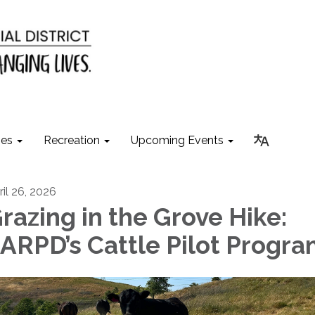
ies
Recreation
Upcoming Events
ril 26, 2026
razing in the Grove Hike:
ARPD’s Cattle Pilot Progr