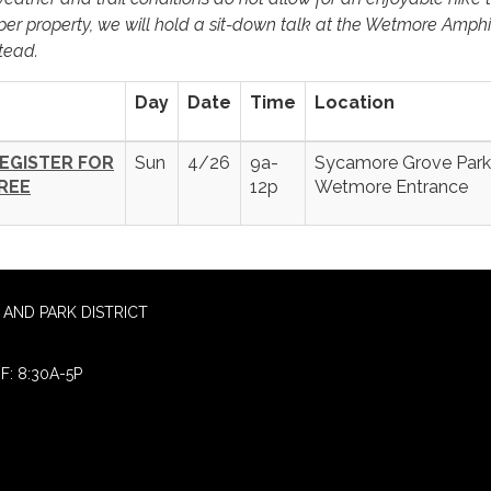
per property, we will hold a sit-down talk at the Wetmore Amph
tead.
Day
Date
Time
Location
EGISTER FOR
Sun
4/26
9a-
Sycamore Grove Park
REE
12p
Wetmore Entrance
AND PARK DISTRICT
F: 8:30A-5P