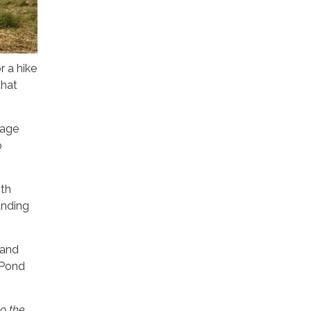
r a hike
that
nage
o
ith
anding
 and
 Pond
to the