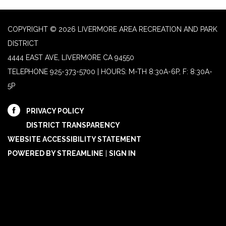
COPYRIGHT © 2026 LIVERMORE AREA RECREATION AND PARK
DISTRICT
4444 EAST AVE, LIVERMORE CA 94550
TELEPHONE
925-373-5700 | HOURS: M-TH 8:30A-6P, F: 8:30A-
5P
PRIVACY POLICY
DISTRICT TRANSPARENCY
WEBSITE ACCESSIBILITY STATEMENT
POWERED BY STREAMLINE
|
SIGN IN