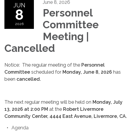
June 8, 2026
JUN
8
Personnel
Committee
2026
Meeting |
Cancelled
Notice: The regular meeting of the
Personnel
Committee
scheduled for
Monday, June 8, 2026
has
been
cancelled.
The next regular meeting will be held on
Monday, July
13, 2026 at 2:00 PM
at the
Robert Livermore
Community Center, 4444 East Avenue, Livermore, CA.
Agenda