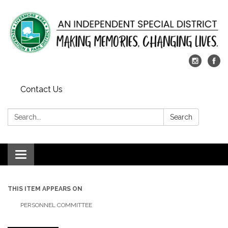
Contact Us
Search:
Search
Toggle
navigation
THIS ITEM APPEARS ON
PERSONNEL COMMITTEE