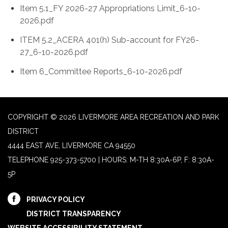
Item 5.1_FY 2026-27 Appropriations Limit_6-10-
2026.pdf
ITEM 5.2_ACERA 401(h) Sub-account for FY26-
27_6-10-2026.pdf
Item 6_Committee Reports_6-10-2026.pdf
COPYRIGHT © 2026 LIVERMORE AREA RECREATION AND PARK
DISTRICT
4444 EAST AVE, LIVERMORE CA 94550
TELEPHONE
925-373-5700 | HOURS: M-TH 8:30A-6P, F: 8:30A-
5P
PRIVACY POLICY
DISTRICT TRANSPARENCY
WEBSITE ACCESSIBILITY STATEMENT