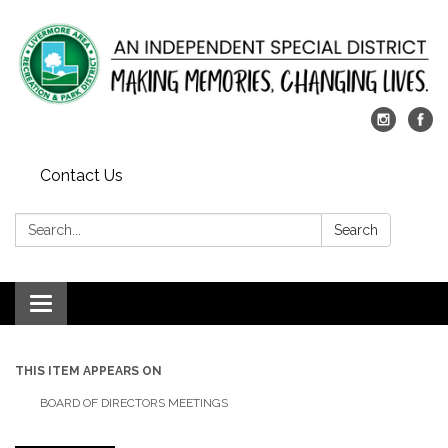
Contact Us
Search:
Search
Toggle
navigation
THIS ITEM APPEARS ON
BOARD OF DIRECTORS MEETINGS