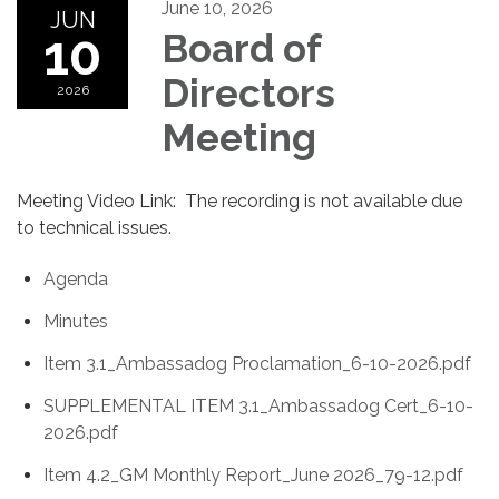
June 10, 2026
JUN
10
Board of
Directors
2026
Meeting
Meeting Video Link: The recording is not available due
to technical issues.
Agenda
Minutes
Item 3.1_Ambassadog Proclamation_6-10-2026.pdf
SUPPLEMENTAL ITEM 3.1_Ambassadog Cert_6-10-
2026.pdf
Item 4.2_GM Monthly Report_June 2026_79-12.pdf