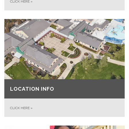
CLICK HERE
»
LOCATION INFO
CLICK HERE
»