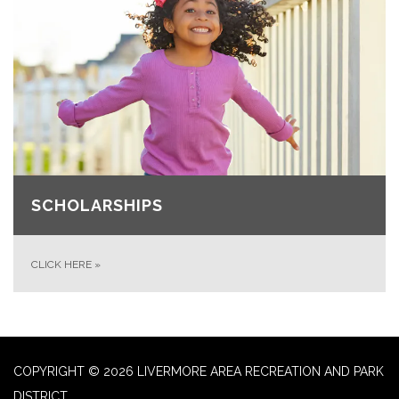
SCHOLARSHIPS
CLICK HERE
»
COPYRIGHT © 2026 LIVERMORE AREA RECREATION AND PARK
DISTRICT