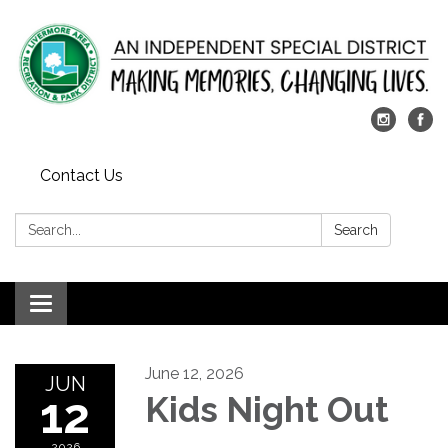
Contact Us
Search:
Search
Toggle
navigation
June 12, 2026
JUN
12
Kids Night Out
2026