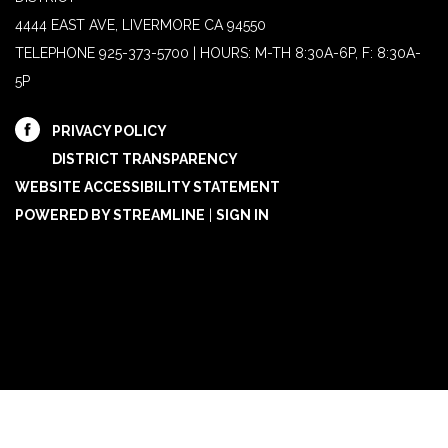
4444 EAST AVE, LIVERMORE CA 94550
TELEPHONE
925-373-5700 | HOURS: M-TH 8:30A-6P, F: 8:30A-
5P
PRIVACY POLICY
DISTRICT TRANSPARENCY
WEBSITE ACCESSIBILITY STATEMENT
POWERED BY STREAMLINE
|
SIGN IN