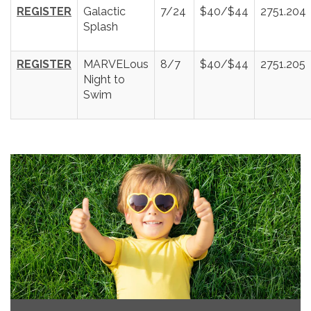
REGISTER
Galactic
7/24
$40/$44
2751.204
Splash
REGISTER
MARVELous
8/7
$40/$44
2751.205
Night to
Swim