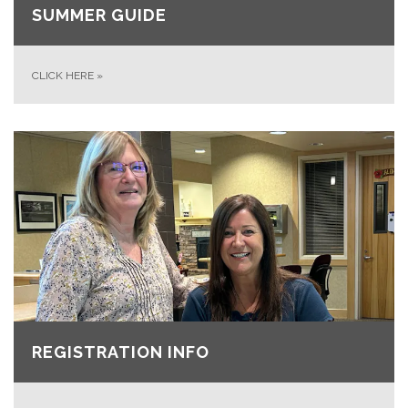
SUMMER GUIDE
CLICK HERE
»
REGISTRATION INFO