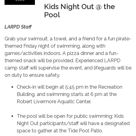
Kids Night Out @ the
Pool
LARPD Staff
Grab your swimsuit, a towel, and a friend for a fun pirate-
themed Friday night of swimming, along with
games/activities indoors. A pizza dinner and a fun-
themed snack will be provided. Experienced LARPD
camp staff will supervise the event, and lifeguards will be
on duty to ensure safety.
Check-in will begin at 5:45 pm in the Recreation
Building, and swimming starts at 6 pm at the
Robert Livermore Aquatic Center.
The pool will be open for public swimming; Kids
Night Out participants/staff will have a designated
space to gather at the Tide Pool Patio.