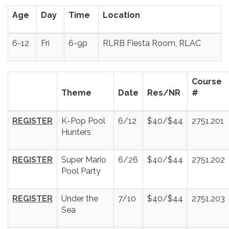
Age
Day
Time
Location
6-12
Fri
6-9p
RLRB Fiesta Room, RLAC
Course
Theme
Date
Res/NR
#
REGISTER
K-Pop Pool
6/12
$40/$44
2751.201
Hunters
REGISTER
Super Mario
6/26
$40/$44
2751.202
Pool Party
REGISTER
Under the
7/10
$40/$44
2751.203
Sea