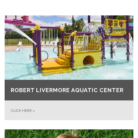
ROBERT LIVERMORE AQUATIC CENTER
CLICK HERE
»