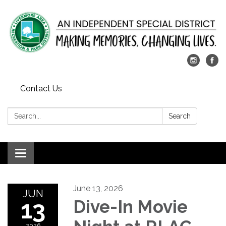
Contact Us
Search:
Search
Toggle
navigation
June 13, 2026
JUN
13
Dive-In Movie
2026