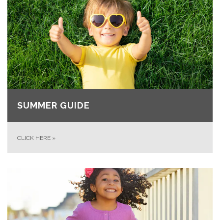
SUMMER GUIDE
CLICK HERE
»