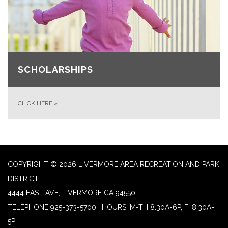
SCHOLARSHIPS
CLICK HERE
»
COPYRIGHT © 2026 LIVERMORE AREA RECREATION AND PARK
DISTRICT
4444 EAST AVE, LIVERMORE CA 94550
TELEPHONE
925-373-5700 | HOURS: M-TH 8:30A-6P, F: 8:30A-
5P