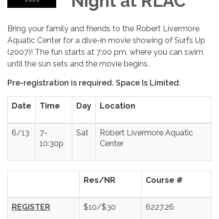
Night at RLAC
Bring your family and friends to the Robert Livermore
Aquatic Center for a dive-in movie showing of Surfs Up
(2007)! The fun starts at 7:00 pm, where you can swim
until the sun sets and the movie begins.
Pre-registration is required. Space Is Limited.
Date
Time
Day
Location
6/13
7-
Sat
Robert Livermore Aquatic
10:30p
Center
Res/NR
Course #
REGISTER
$10/$30
6227.26