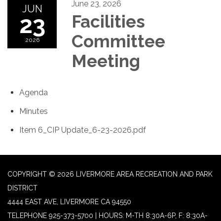
June 23, 2026
JUN
23
Facilities
Committee
2026
Meeting
Agenda
Minutes
Item 6_CIP Update_6-23-2026.pdf
COPYRIGHT © 2026 LIVERMORE AREA RECREATION AND PARK
DISTRICT
4444 EAST AVE, LIVERMORE CA 94550
TELEPHONE
925-373-5700 | HOURS: M-TH 8:30A-6P, F: 8:30A-