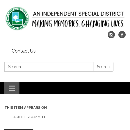
Contact Us
Search:
Search
Toggle
navigation
THIS ITEM APPEARS ON
FACILITIES COMMITTEE