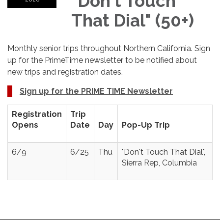
"Don't Touch
That Dial" (50+)
Monthly senior trips throughout Northern California. Sign
up for the PrimeTime newsletter to be notified about
new trips and registration dates.
Sign up for the PRIME TIME Newsletter
Registration
Trip
Opens
Date
Day
Pop-Up Trip
6/9
6/25
Thu
"Don't Touch That Dial",
Sierra Rep, Columbia