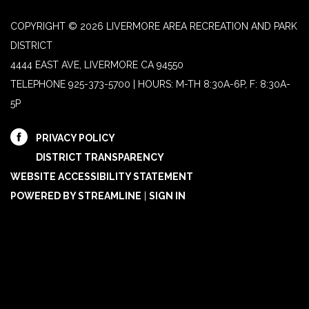
COPYRIGHT © 2026 LIVERMORE AREA RECREATION AND PARK
DISTRICT
4444 EAST AVE, LIVERMORE CA 94550
TELEPHONE
925-373-5700 | HOURS: M-TH 8:30A-6P, F: 8:30A-
5P
PRIVACY POLICY
DISTRICT TRANSPARENCY
WEBSITE ACCESSIBILITY STATEMENT
POWERED BY STREAMLINE
|
SIGN IN