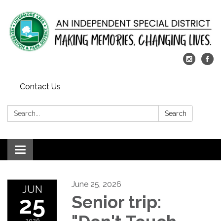
Contact Us
Search:
Search
Toggle
navigation
June 25, 2026
JUN
25
Senior trip:
2026