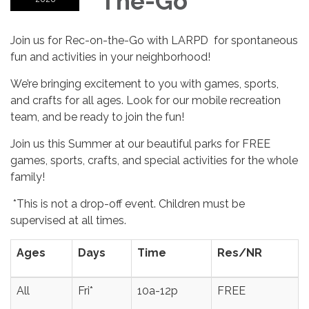
The-Go
Join us for Rec-on-the-Go with LARPD for spontaneous
fun and activities in your neighborhood!
We’re bringing excitement to you with games, sports,
and crafts for all ages. Look for our mobile recreation
team, and be ready to join the fun!
Join us this Summer at our beautiful parks for FREE
games, sports, crafts, and special activities for the whole
family!
*This is not a drop-off event. Children must be
supervised at all times.
Ages
Days
Time
Res/NR
All
Fri*
10a-12p
FREE