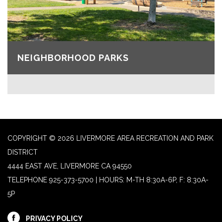
NEIGHBORHOOD PARKS
COPYRIGHT © 2026 LIVERMORE AREA RECREATION AND PARK
DISTRICT
4444 EAST AVE, LIVERMORE CA 94550
TELEPHONE
925-373-5700 | HOURS: M-TH 8:30A-6P, F: 8:30A-
5P
PRIVACY POLICY