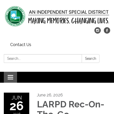
Contact Us
Search:
Search
Toggle
navigation
June 26, 2026
JUN
26
LARPD Rec-On-
2026