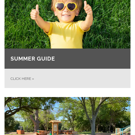
SUMMER GUIDE
CLICK HERE
»