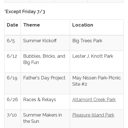
*Except Friday 7/3
Date
Theme
Location
6/5
Summer Kickoff
Big Trees Park
6/12
Bubbles, Bricks, and
Lester J. Knott Park
Big Fun
6/19
Father's Day Project
May Nissen Park-Picnic
Site #2
6/26
Races & Relays
Altamont Creek Park
7/10
Summer Makers in
Pleasure Island Park
the Sun