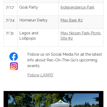
7/17
Goal Party
Independence Park
7/24
Homerun Derby
Max Baer #2
7/31
Legos and
May Nissen Park-Picnic
Lollipops
Site #2
Follow us on Social Media for all the latest
info about Rec-On-The-Go's upcoming
events.
Follow LARPD