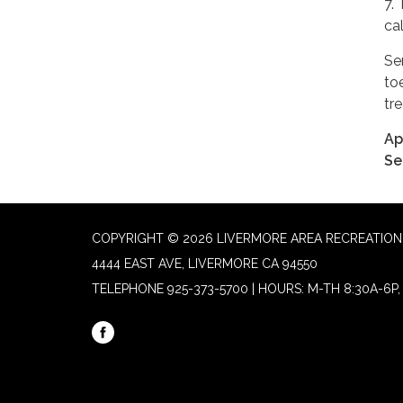
7.
cal
Se
to
tr
Ap
Se
COPYRIGHT © 2026 LIVERMORE AREA RECREATION 
4444 EAST AVE, LIVERMORE CA 94550
TELEPHONE
925-373-5700 | HOURS: M-TH 8:30A-6P, 