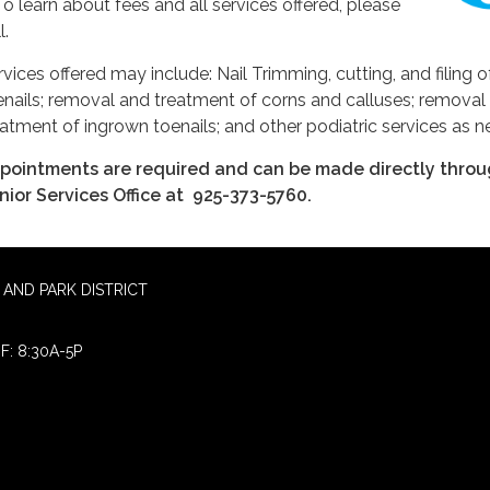
 To learn about fees and all services offered, please
l.
rvices offered may include: Nail Trimming, cutting, and filing o
enails; removal and treatment of corns and calluses; removal
eatment of ingrown toenails; and other podiatric services as 
pointments are required and can be made directly throu
nior Services Office at 925-373-5760.
AND PARK DISTRICT
F: 8:30A-5P