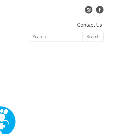
Contact Us
Search:
Search