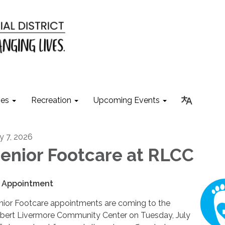
ies
Recreation
Upcoming Events
ly 7, 2026
enior Footcare at RLCC
 Appointment
nior Footcare appointments are coming to the
bert Livermore Community Center on Tuesday, July