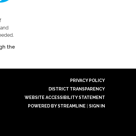
f
 and
needed.
gh the
PRIVACY POLICY
DISTRICT TRANSPARENCY
WEBSITE ACCESSIBILITY STATEMENT
POWERED BY STREAMLINE
|
SIGN IN