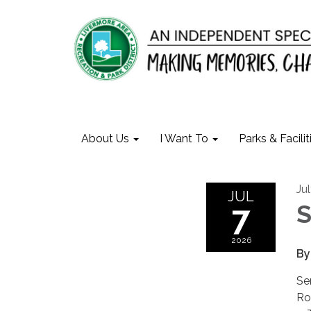
About Us
I Want To
Parks & Facilit
Ju
JUL
7
S
2026
By
Se
Ro