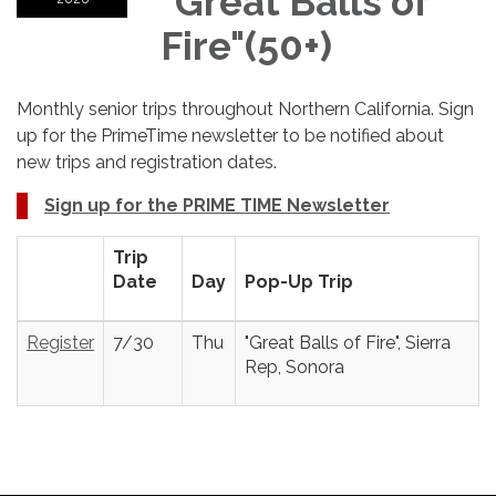
"Great Balls of
Fire"(50+)
Monthly senior trips throughout Northern California. Sign
up for the PrimeTime newsletter to be notified about
new trips and registration dates.
Sign up for the PRIME TIME Newsletter
Trip
Date
Day
Pop-Up Trip
Register
7/30
Thu
"Great Balls of Fire", Sierra
Rep, Sonora