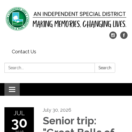
Contact Us
Search:
Search
Toggle
navigation
July 30, 2026
JUL
30
Senior trip:
2026