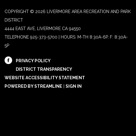
COPYRIGHT © 2026 LIVERMORE AREA RECREATION AND PARK
DISTRICT
4444 EAST AVE, LIVERMORE CA 94550
TELEPHONE
925-373-5700 | HOURS: M-TH 8:30A-6P, F: 8:30A-
5P
PRIVACY POLICY
DISTRICT TRANSPARENCY
WEBSITE ACCESSIBILITY STATEMENT
POWERED BY STREAMLINE
|
SIGN IN