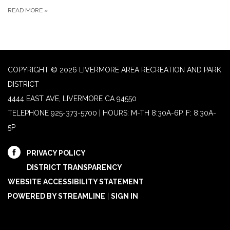
READ MORE
»
COPYRIGHT © 2026 LIVERMORE AREA RECREATION AND PARK
DISTRICT
4444 EAST AVE, LIVERMORE CA 94550
TELEPHONE
925-373-5700 | HOURS: M-TH 8:30A-6P, F: 8:30A-
5P
PRIVACY POLICY
DISTRICT TRANSPARENCY
WEBSITE ACCESSIBILITY STATEMENT
POWERED BY STREAMLINE
|
SIGN IN