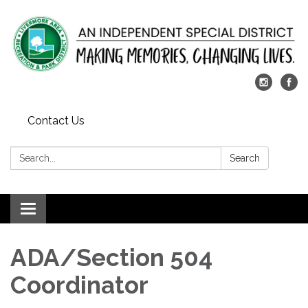
Contact Us
Search:
Search
Toggle
navigation
ADA/Section 504
Coordinator