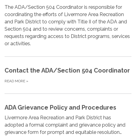
The ADA/Section 504 Coordinator is responsible for
coordinating the efforts of Livermore Area Recreation
and Park District to comply with Title II of the ADA and
Section 504 and to review concerns, complaints or
requests regarding access to District programs, services
or activities.
Contact the ADA/Section 504 Coordinator
READ MORE
»
ADA Grievance Policy and Procedures
Livermore Area Recreation and Park District has
adopted a formal complaint and grievance policy and
grievance form for prompt and equitable resolution…