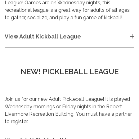
League! Games are on Wednesday nights, this
recreational league is a great way for adults of all ages
to gather, socialize, and play a fun game of kickball!
View Adult Kickball League
NEW! PICKLEBALL LEAGUE
Join us for our new Adult Pickleball League! It is played
Wednesday mornings or Friday nights in the Robert
Livermore Recreation Building. You must have a partner
to register.