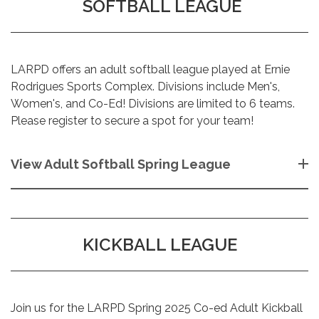
SOFTBALL LEAGUE
LARPD offers an adult softball league played at Ernie
Rodrigues Sports Complex. Divisions include Men's,
Women's, and Co-Ed! Divisions are limited to 6 teams.
Please register to secure a spot for your team!
View Adult Softball Spring League
KICKBALL LEAGUE
Join us for the LARPD Spring 2025 Co-ed Adult Kickball