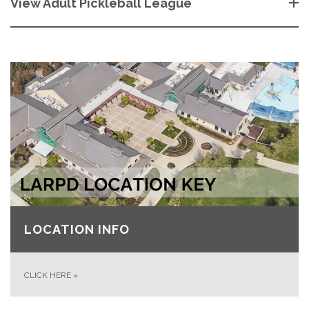
View Adult Pickleball League
LOCATION INFO
CLICK HERE
»