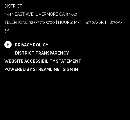
DISTRICT
4444 EAST AVE, LIVERMORE CA 94550
TELEPHONE
925-373-5700 | HOURS: M-TH 8:30A-6P, F: 8:30A-
5P
PRIVACY POLICY
DISTRICT TRANSPARENCY
WEBSITE ACCESSIBILITY STATEMENT
POWERED BY STREAMLINE
|
SIGN IN